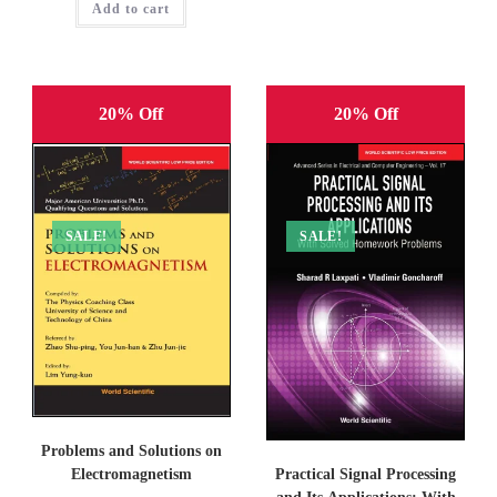
Add to cart
₹1,695.00.
₹1,356.00.
20% Off
20% Off
SALE!
SALE!
Problems and Solutions on
Practical Signal Processing
Electromagnetism