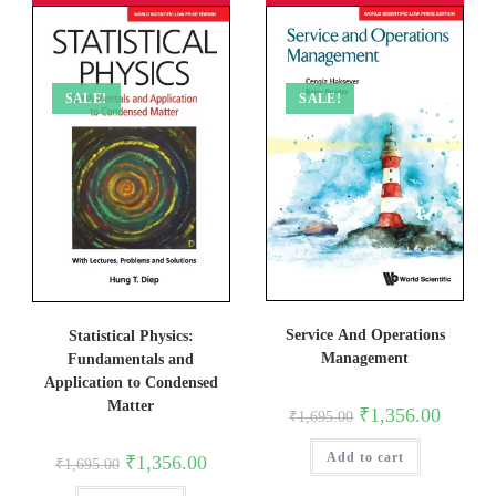
SALE!
SALE!
Service And Operations
Statistical Physics:
Management
Fundamentals and
Application to Condensed
Matter
Original
Current
₹
1,356.00
₹
1,695.00
price
price
was:
is:
Add to cart
₹1,695.00.
₹1,356.0
Original
Current
₹
1,356.00
₹
1,695.00
price
price
was:
is: