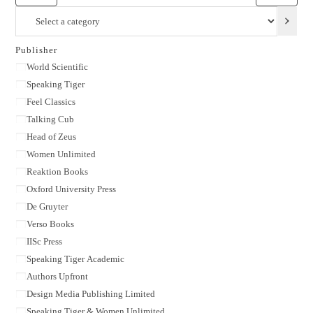
Select
a
category
Publisher
Publisher
World Scientific
Speaking Tiger
Feel Classics
Talking Cub
Head of Zeus
Women Unlimited
Reaktion Books
Oxford University Press
De Gruyter
Verso Books
IISc Press
Speaking Tiger Academic
Authors Upfront
Design Media Publishing Limited
Speaking Tiger & Women Unlimited