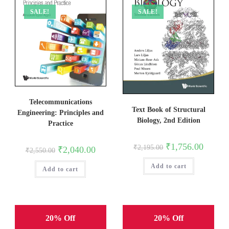
SALE!
SALE!
Telecommunications
Text Book of Structural
Engineering: Principles and
Biology, 2nd Edition
Practice
Original
Current
₹
1,756.00
₹
2,195.00
Original
Current
₹
2,040.00
₹
2,550.00
price
price
price
price
was:
is:
was:
is:
Add to cart
₹2,195.00.
₹1,756.0
Add to cart
₹2,550.00.
₹2,040.00.
20% Off
20% Off