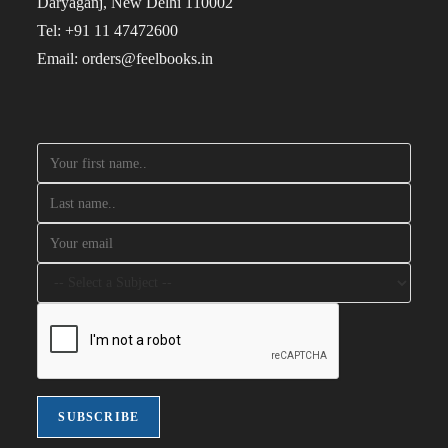
Daryaganj, New Delhi 110002
Tel: +91 11 47472600
Email: orders@feelbooks.in