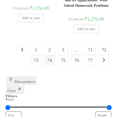
and Its Applications: With
Solved Homework Problems
Original
Current
₹
1,356.00
₹
1,695.00
price
price
was:
is:
Original
Current
Add to cart
₹1,695.00.
₹1,356.00.
₹
1,276.00
₹
1,595.00
price
price
was:
is:
Add to cart
₹1,595.00.
₹1,276.0
1
2
3
…
71
72
73
74
75
76
77
Filter products
Close
Filters
Price