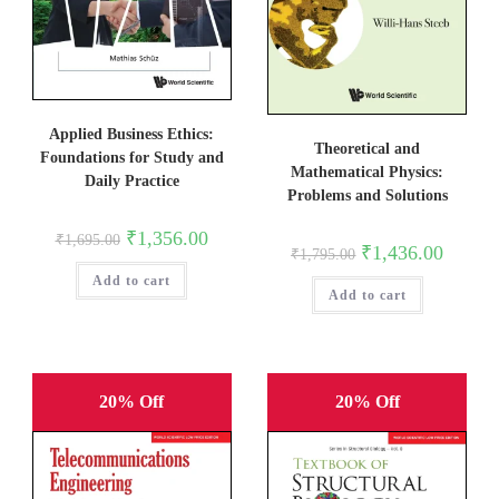
Applied Business Ethics:
Theoretical and
Foundations for Study and
Mathematical Physics:
Daily Practice
Problems and Solutions
Original
Current
₹
1,356.00
₹
1,695.00
Original
Current
price
price
₹
1,436.00
₹
1,795.00
price
price
was:
is:
was:
is:
Add to cart
₹1,695.00.
₹1,356.00.
Add to cart
₹1,795.00.
₹1,436.0
20% Off
20% Off