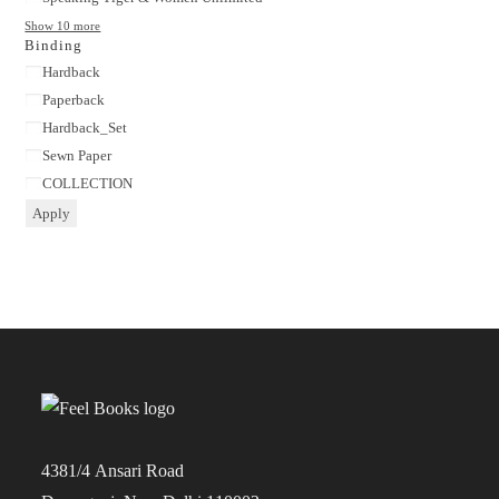
Show 10 more
Binding
Binding
Hardback
Paperback
Hardback_Set
Sewn Paper
COLLECTION
Apply
4381/4 Ansari Road