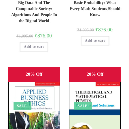
Basic Probability: What
Big Data And The
Every Math Students Should
Computable Society:
Know
Algorithms And People In
the Digital World
Original
Current
₹
876.00
₹
1,095.00
price
price
Original
Current
₹
876.00
₹
1,095.00
was:
is:
price
price
Add to cart
₹1,095.00.
₹876.00.
was:
is:
Add to cart
₹1,095.00.
₹876.00.
20% Off
20% Off
SALE!
SALE!