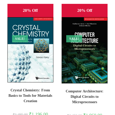
20% Off
20% Off
SALE!
SALE!
Crystal Chemistry: From
Computer Architecture:
Basics to Tools for Materials
Digital Circuits to
Creation
Microprocessors
Original
Current
₹
1,196.00
Original
Current
₹
1,495.00