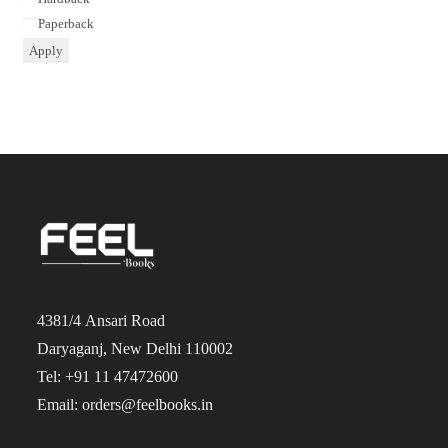
Paperback
Apply
4381/4 Ansari Road
Daryaganj, New Delhi 110002
Tel: +91 11 47472600
Email: orders@feelbooks.in