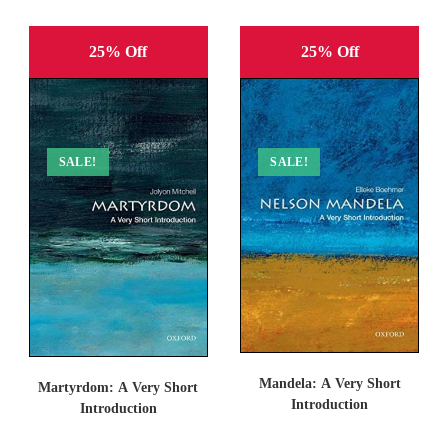
25% Off
25% Off
SALE!
SALE!
Mandela: A Very Short
Martyrdom: A Very Short
Introduction
Introduction