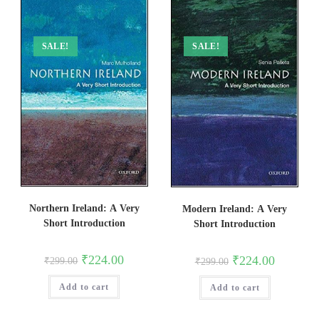
SALE!
SALE!
Northern Ireland: A Very
Modern Ireland: A Very
Short Introduction
Short Introduction
Original
Current
₹
224.00
Original
Current
₹
224.00
₹
299.00
₹
299.00
price
price
price
price
was:
is:
was:
is:
Add to cart
₹299.00.
₹224.00.
Add to cart
₹299.00.
₹224.00.