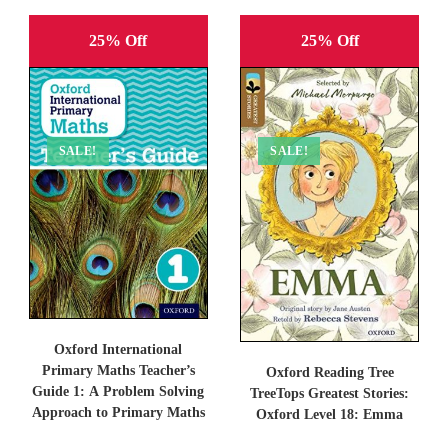
25% Off
25% Off
SALE!
SALE!
Oxford International
Primary Maths Teacher’s
Oxford Reading Tree
Guide 1: A Problem Solving
TreeTops Greatest Stories:
Approach to Primary Maths
Oxford Level 18: Emma