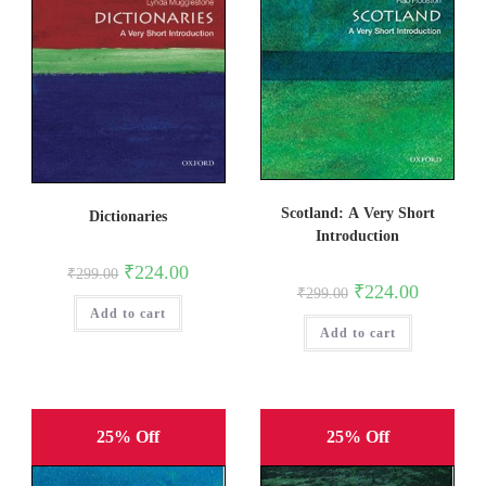
Scotland: A Very Short
Dictionaries
Introduction
Original
Current
₹
224.00
₹
299.00
price
price
Original
Current
₹
224.00
₹
299.00
was:
is:
price
price
Add to cart
₹299.00.
₹224.00.
was:
is:
Add to cart
₹299.00.
₹224.00.
25% Off
25% Off