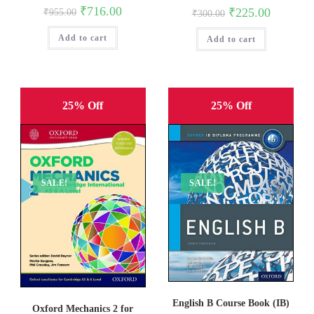
Original
Current
₹
716.00
Original
Current
₹
225.00
₹
955.00
₹
300.00
price
price
price
price
was:
is:
was:
is:
Add to cart
₹955.00.
₹716.00.
Add to cart
₹300.00.
₹225.00.
25% Off
25% Off
SALE!
SALE!
English B Course Book (IB)
Oxford Mechanics 2 for