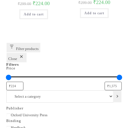
Original
Current
₹
224.00
Original
Current
₹
224.00
₹
299.00
₹
299.00
price
price
price
price
was:
is:
was:
is:
Add to cart
₹299.00.
₹224.00.
Add to cart
₹299.00.
₹224.00.
Filter products
Close
Filters
Price
Select
a
category
Publisher
Publisher
Oxford University Press
Binding
Binding
Hardback