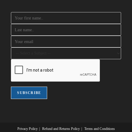
Privacy Policy
Refund and Returns Policy
Terms and Conditions