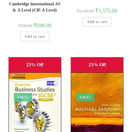
Cambridge International AS
Original
Current
₹
1,575.00
& A Level (CIE A Level)
₹
2,100.00
price
price
was:
is:
Add to cart
₹2,100.00.
₹1,575.0
Original
Current
₹
698.00
₹
930.00
price
price
was:
is:
Add to cart
₹930.00.
₹698.00.
25% Off
25% Off
SALE!
SALE!