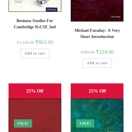
Business Studies For
Cambridge IGCSE 2nd
Michael Faraday: A Very
Short Introduction
Original
Current
₹
863.00
₹
1,150.00
price
price
was:
is:
Original
Current
₹
224.00
₹
299.00
Add to cart
₹1,150.00.
₹863.00.
price
price
was:
is:
Add to cart
₹299.00.
₹224.00.
25% Off
25% Off
SALE!
SALE!