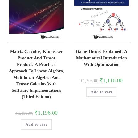
Matrix Calculus, Kronecker
Game Theory Explained: A
Product And Tensor
Mathematical Introduction
Product: A Practical
With Optimization
Approach To Linear Algebra,
Multilinear Algebra And
Original
Current
₹
1,116.00
₹
1,395.00
price
price
Tensor Calculus With
was:
is:
Software Implementations
Add to cart
₹1,395.00.
₹1,116.0
(Third Edition)
Original
Current
₹
1,196.00
₹
1,495.00
price
price
was:
is:
Add to cart
₹1,495.00.
₹1,196.00.