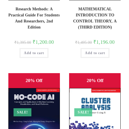
Research Methods: A
MATHEMATICAL
Practical Guide For Students
INTRODUCTION TO
And Researchers, 2nd
CONTROL THEORY, A
Edition
(THIRD EDITION)
Original
Current
Original
Current
₹
1,200.00
₹
1,196.00
₹
1,395.00
₹
1,495.00
price
price
price
price
was:
is:
was:
is:
Add to cart
₹1,395.00.
₹1,200.00.
Add to cart
₹1,495.00.
₹1,196.0
20% Off
20% Off
SALE!
SALE!