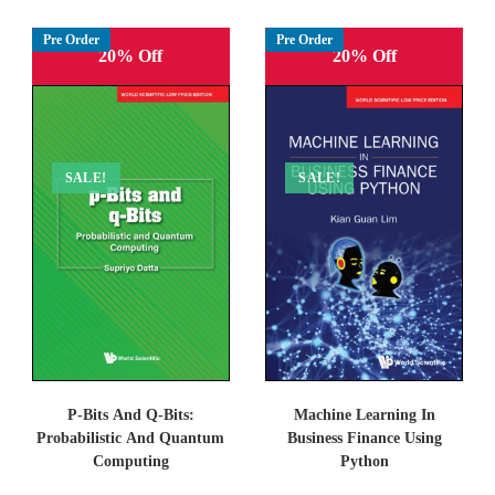
Pre Order
Pre Order
20% Off
20% Off
SALE!
SALE!
P-Bits And Q-Bits:
Machine Learning In
Probabilistic And Quantum
Business Finance Using
Computing
Python