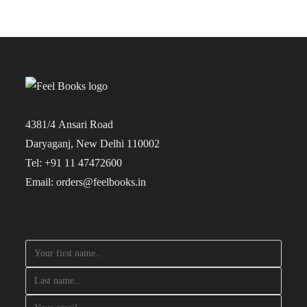
4381/4 Ansari Road
Daryaganj, New Delhi 110002
Tel: +91 11 47472600
Email: orders@feelbooks.in