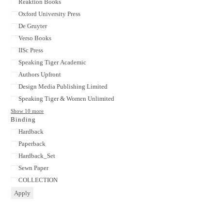
Reaktion Books
Oxford University Press
De Gruyter
Verso Books
IISc Press
Speaking Tiger Academic
Authors Upfront
Design Media Publishing Limited
Speaking Tiger & Women Unlimited
Show 10 more
Binding
Binding
Hardback
Paperback
Hardback_Set
Sewn Paper
COLLECTION
Apply