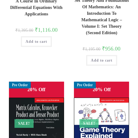
Set Theory And Foundations
A Course In Ordinary
Of Mathematics: An
Differential Equations With
Introduction To
Applications
Mathematical Logic –
Volume I: Set Theory
Original
Current
₹
1,116.00
₹
1,395.00
(Second Edition)
price
price
was:
is:
Add to cart
₹1,395.00.
₹1,116.00.
Original
Current
₹
956.00
₹
1,195.00
price
price
was:
is:
Add to cart
₹1,195.00.
₹956.00.
Pre Order
Pre Order
20% Off
20% Off
SALE!
SALE!