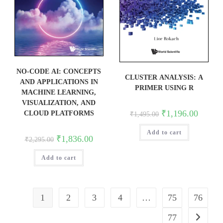
NO-CODE AI: CONCEPTS
CLUSTER ANALYSIS: A
AND APPLICATIONS IN
PRIMER USING R
MACHINE LEARNING,
VISUALIZATION, AND
Original
Current
₹
1,196.00
CLOUD PLATFORMS
₹
1,495.00
price
price
was:
is:
Add to cart
₹1,495.00.
₹1,196.0
Original
Current
₹
1,836.00
₹
2,295.00
price
price
was:
is:
Add to cart
₹2,295.00.
₹1,836.00.
1
2
3
4
…
75
76
77