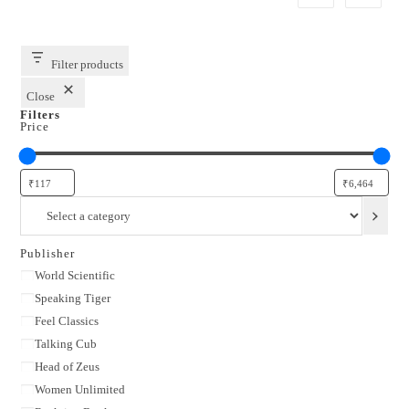
Filter products
Close
Filters
Price
Select
a
category
Publisher
Publisher
World Scientific
Speaking Tiger
Feel Classics
Talking Cub
Head of Zeus
Women Unlimited