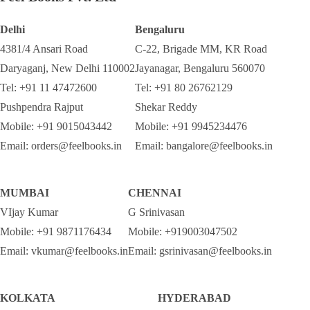
Delhi
Bengaluru
4381/4 Ansari Road
C-22, Brigade MM, KR Road
Daryaganj, New Delhi 110002
Jayanagar, Bengaluru 560070
Tel: +91 11 47472600
Tel: +91 80 26762129
Pushpendra Rajput
Shekar Reddy
Mobile: +91 9015043442
Mobile: +91 9945234476
Email: orders@feelbooks.in
Email: bangalore@feelbooks.in
MUMBAI
CHENNAI
VIjay Kumar
G Srinivasan
Mobile: +91 9871176434
Mobile: +919003047502
Email: vkumar@feelbooks.in
Email: gsrinivasan@feelbooks.in
KOLKATA
HYDERABAD