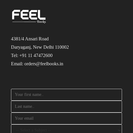
4381/4 Ansari Road
Daryaganj, New Delhi 110002
Tel: +91 11 47472600
Email: orders@feelbooks.in