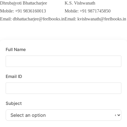
Dhrubajyoti Bhattacharjee
K.S. Vishwanath
Mobile: +91 9836160013
Mobile: +91 9871745850
Email: dbhattacharjee@feelbooks.in
Email: kvishwanath@feelbooks.in
Full Name
Email ID
Subject