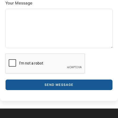
Your Message
SEND MESSAGE