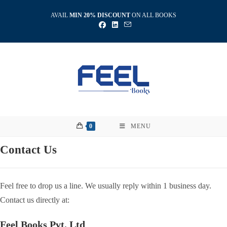
Skip
AVAIL
MIN 20% DISCOUNT
ON ALL BOOKS
to
content
0
MENU
Contact Us
Feel free to drop us a line. We usually reply within 1 business day.
Contact us directly at:
Feel Books Pvt. Ltd