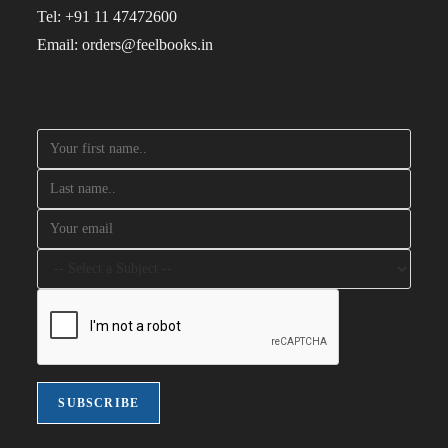
Tel: +91 11 47472600
Email: orders@feelbooks.in