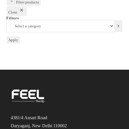
Filter products
Close
Filters
Select
a
category
Apply
4381/4 Ansari Road
Daryaganj, New Delhi 110002