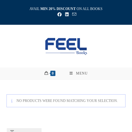
Skip
AVAIL
MIN 20% DISCOUNT
ON ALL BOOKS
to
content
0
MENU
NO PRODUCTS WERE FOUND MATCHING YOUR SELECTION.