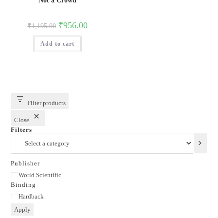
Not a Crowd
Original
Current
₹
956.00
₹
1,195.00
price
price
was:
is:
Add to cart
₹1,195.00.
₹956.00.
Filter products
Close
Filters
Select
a
category
Publisher
Publisher
World Scientific
Binding
Binding
Hardback
Apply