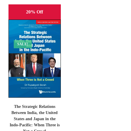
20% Off
SALE!
The Strategic Relations
Between India, the United
States and Japan in the
Indo-Pacific: When Three is