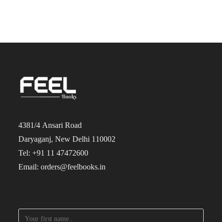
4381/4 Ansari Road
Daryaganj, New Delhi 110002
Tel: +91 11 47472600
Email: orders@feelbooks.in