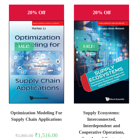
20% Off
20% Off
SALE!
SALE!
Optimization Modeling For
Supply Ecosystems:
Supply Chain Applications
Interconnected,
Interdependent and
Cooperative Operations,
Original
Current
₹
1,516.00
₹
1,895.00