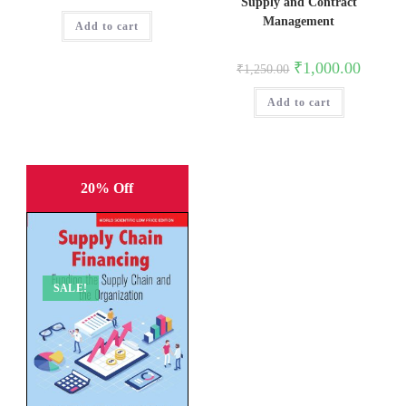
price
price
Supply and Contract
was:
is:
Management
Add to cart
₹1,895.00.
₹1,516.00.
Original
Current
₹
1,000.00
₹
1,250.00
price
price
was:
is:
Add to cart
₹1,250.00.
₹1,000.0
20% Off
SALE!