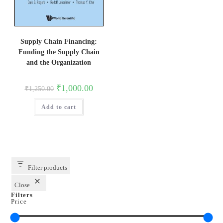
Supply Chain Financing:
Funding the Supply Chain
and the Organization
Original
Current
₹
1,000.00
₹
1,250.00
price
price
was:
is:
Add to cart
₹1,250.00.
₹1,000.00.
Filter products
Close
Filters
Price