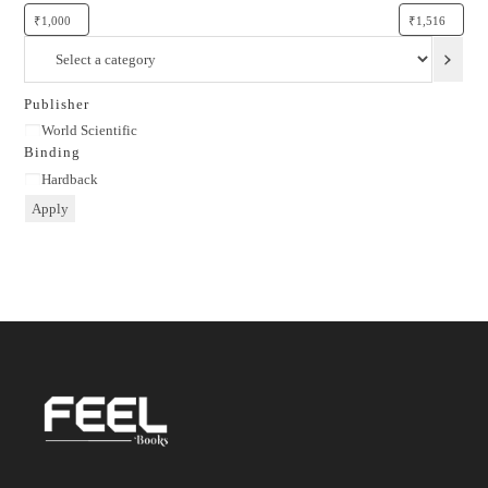
Select
a
category
Publisher
Publisher
World Scientific
Binding
Binding
Hardback
Apply