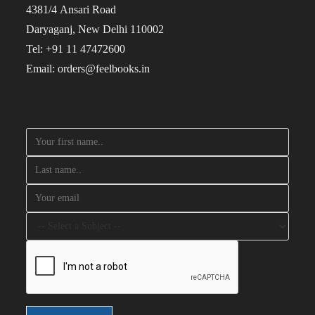
4381/4 Ansari Road
Daryaganj, New Delhi 110002
Tel: +91 11 47472600
Email: orders@feelbooks.in