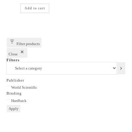
price
price
was:
is:
Add to cart
₹1,695.00.
₹1,356.00.
Filter products
Close
Filters
Select
a
category
Publisher
Publisher
World Scientific
Binding
Binding
Hardback
Apply