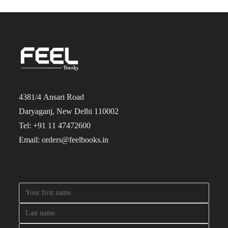
4381/4 Ansari Road
Daryaganj, New Delhi 110002
Tel: +91 11 47472600
Email: orders@feelbooks.in