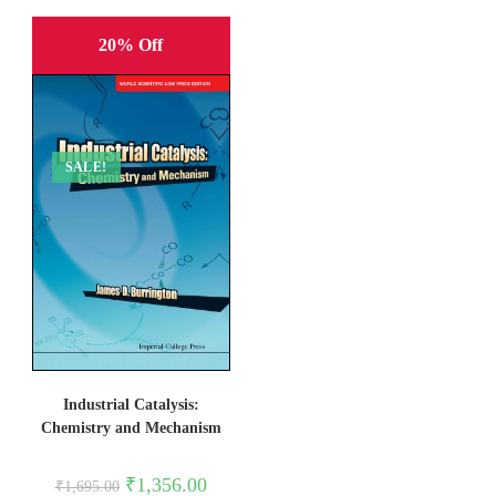
20% Off
SALE!
Industrial Catalysis:
Chemistry and Mechanism
Original
Current
₹
1,356.00
₹
1,695.00