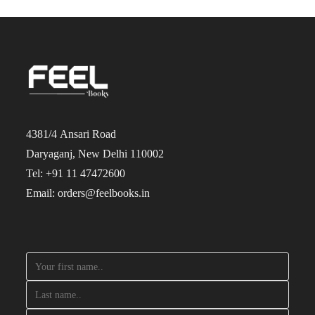
4381/4 Ansari Road
Daryaganj, New Delhi 110002
Tel: +91 11 47472600
Email: orders@feelbooks.in