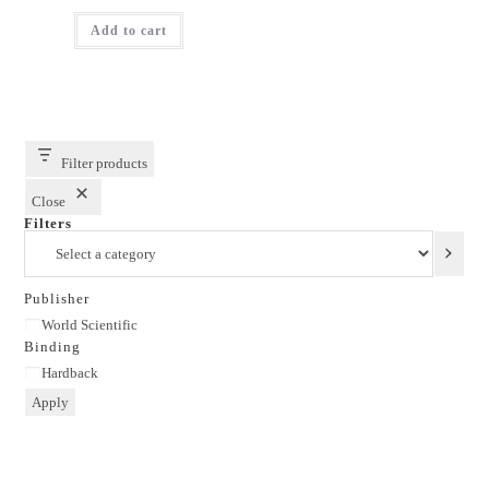
price
price
was:
is:
Add to cart
₹1,795.00.
₹1,436.00.
Filter products
Close
Filters
Select
a
category
Publisher
Publisher
World Scientific
Binding
Binding
Hardback
Apply