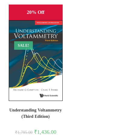
20% Off
SALE!
Understanding Voltammetry
(Third Edition)
Original
Current
₹
1,436.00
₹
1,795.00