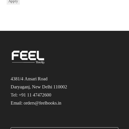
Apply
4381/4 Ansari Road
Daryaganj, New Delhi 110002
Tel: +91 11 47472600
Email: orders@feelbooks.in