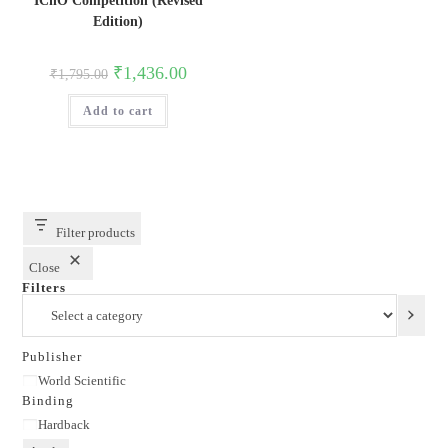
IChO Competition (Revised
Edition)
Original
Current
₹
1,436.00
₹
1,795.00
price
price
was:
is:
Add to cart
₹1,795.00.
₹1,436.00.
Filter products
Close
Filters
Select
a
category
Publisher
Publisher
World Scientific
Binding
Binding
Hardback