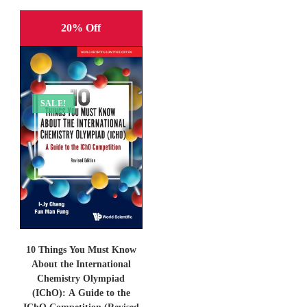
20% Off
SALE!
10 Things You Must Know
About the International
Chemistry Olympiad
(IChO): A Guide to the