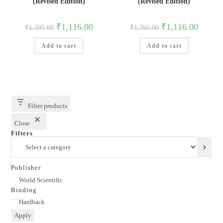
(Revised Edition)
(Revised Edition)
Original
Current
Original
Current
₹
1,116.00
₹
1,116.00
₹
1,395.00
₹
1,395.00
price
price
price
price
was:
is:
was:
is:
Add to cart
₹1,395.00.
₹1,116.00.
Add to cart
₹1,395.00.
₹1,116.0
Filter products
Close
Filters
Select
a
category
Publisher
Publisher
World Scientific
Binding
Binding
Hardback
Apply