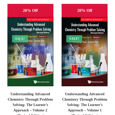
20% Off
20% Off
SALE!
SALE!
Understanding Advanced
Understanding Advanced
Chemistry Through Problem
Chemistry Through Problem
Solving: The Learner’s
Solving: The Learner’s
Approach – Volume 2
Approach – Volume 1