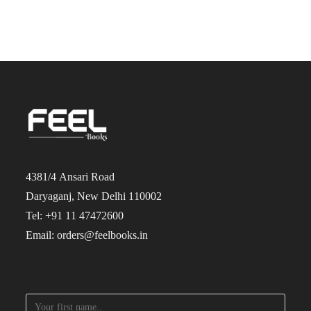
4381/4 Ansari Road
Daryaganj, New Delhi 110002
Tel: +91 11 47472600
Email: orders@feelbooks.in