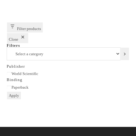
Filter products
Close
Filters
Select
a
category
Publisher
Publisher
World Scientific
Binding
Binding
Paperback
Apply