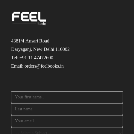
4381/4 Ansari Road
Daryaganj, New Delhi 110002
Tel: +91 11 47472600
Email: orders@feelbooks.in