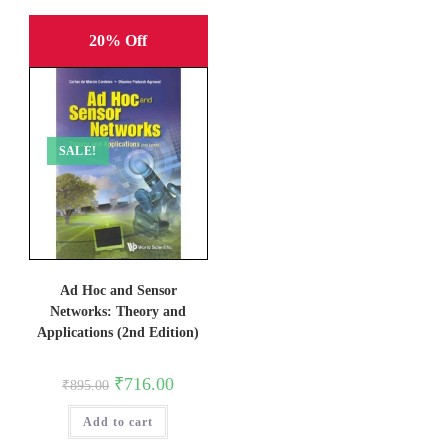
20% Off
SALE!
Ad Hoc and Sensor
Networks: Theory and
Applications (2nd Edition)
Original
Current
₹
716.00
₹
895.00
price
price
was:
is:
Add to cart
₹895.00.
₹716.00.