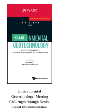
20% Off
SALE!
Environmental
Geotechnology: Meeting
Challenges through Needs-
Based Instrumentation