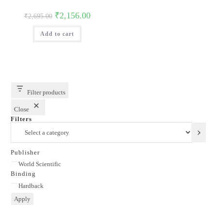
Original
Current
₹
2,156.00
₹
2,695.00
price
price
was:
is:
Add to cart
₹2,695.00.
₹2,156.00.
Filter products
Close
Filters
Select
a
category
Publisher
Publisher
World Scientific
Binding
Binding
Hardback
Apply