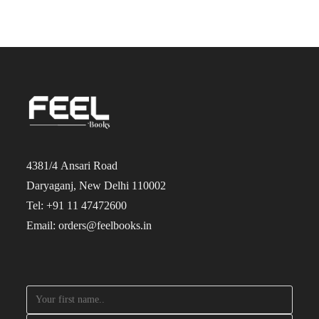
4381/4 Ansari Road
Daryaganj, New Delhi 110002
Tel: +91 11 47472600
Email: orders@feelbooks.in