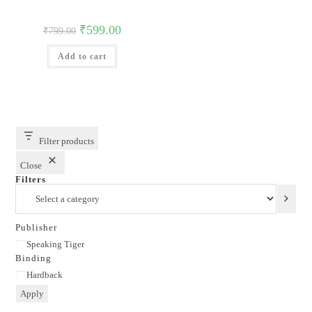
Original
Current
₹
599.00
₹
799.00
price
price
was:
is:
Add to cart
₹799.00.
₹599.00.
Filter products
Close
Filters
Select
a
category
Publisher
Publisher
Speaking Tiger
Binding
Binding
Hardback
Apply