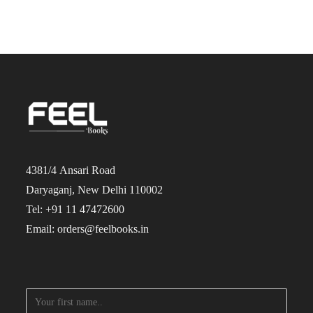
4381/4 Ansari Road
Daryaganj, New Delhi 110002
Tel: +91 11 47472600
Email: orders@feelbooks.in