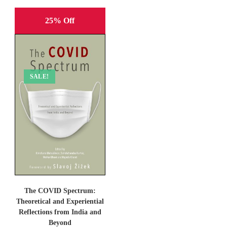
25% Off
SALE!
The COVID Spectrum:
Theoretical and Experiential
Reflections from India and
Beyond