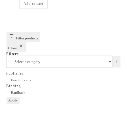
Add to cart
₹499.00.
₹299.00.
Filter products
Close
Filters
Select
a
category
Publisher
Publisher
Head of Zeus
Binding
Binding
Hardback
Apply