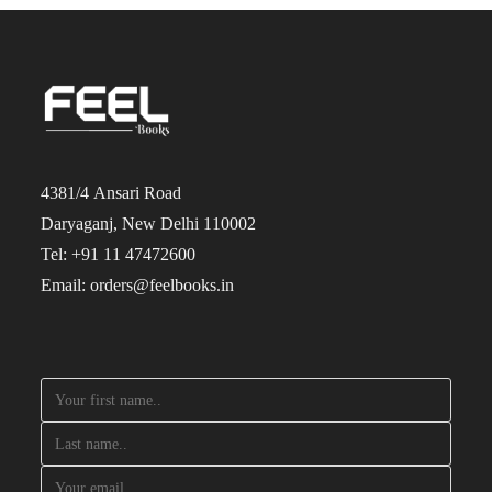
4381/4 Ansari Road
Daryaganj, New Delhi 110002
Tel: +91 11 47472600
Email: orders@feelbooks.in