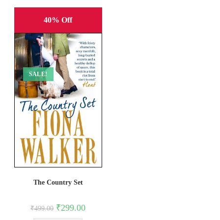
40% Off
SALE!
The Country Set
Original
Current
₹
299.00
₹
499.00
price
price
was:
is: