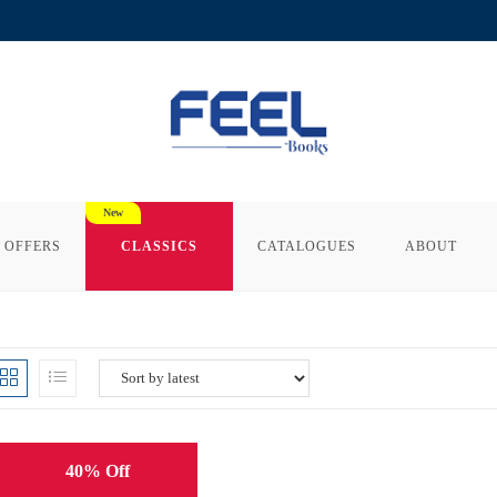
 OFFERS
CLASSICS
CATALOGUES
ABOUT
40% Off