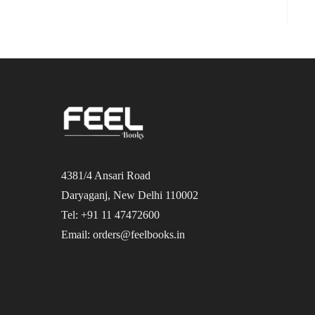
4381/4 Ansari Road
Daryaganj, New Delhi 110002
Tel: +91 11 47472600
Email: orders@feelbooks.in