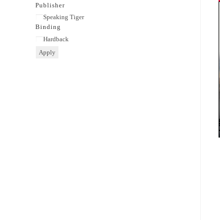
category
Publisher
Publisher
Speaking Tiger
Binding
Binding
Hardback
Apply