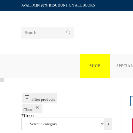
Skip
AVAIL
MIN 20% DISCOUNT
ON ALL BOOKS
to
content
SUBMIT
Search
SEARCH
this
website
SHOP
SPECIAL
Filter products
Close
Filters
Select
a