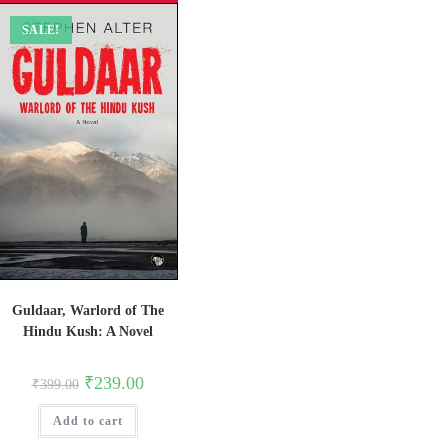
SALE!
Guldaar, Warlord of The
Hindu Kush: A Novel
Original
Current
₹
239.00
₹
399.00
price
price
was:
is:
Add to cart
₹399.00.
₹239.00.