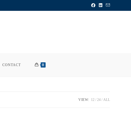
CONTACT
0
VIEW:
12
24
ALL