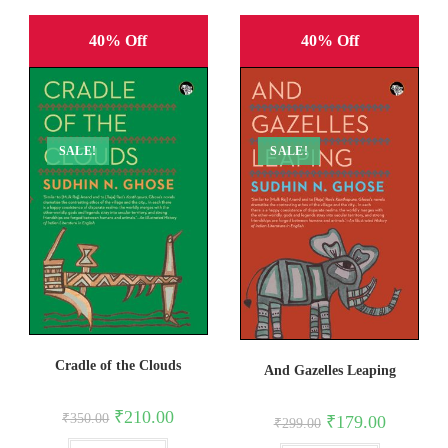
40% Off
40% Off
SALE!
SALE!
Cradle of the Clouds
And Gazelles Leaping
Original
Current
₹
210.00
Original
Current
₹
350.00
₹
179.00
₹
299.00
price
price
price
price
was:
is:
was:
is: