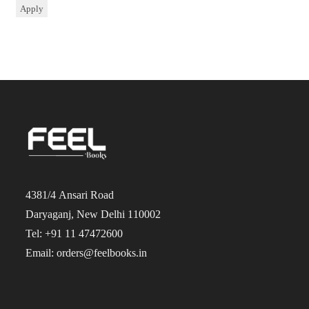
Apply
4381/4 Ansari Road
Daryaganj, New Delhi 110002
Tel: +91 11 47472600
Email: orders@feelbooks.in