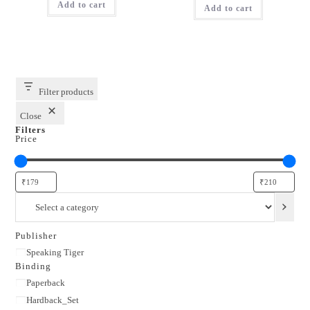
Add to cart
₹350.00.
₹210.00.
Add to cart
₹299.00.
₹179.00.
Filter products
Close
Filters
Price
Select
a
category
Publisher
Publisher
Speaking Tiger
Binding
Binding
Paperback
Hardback_Set