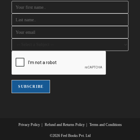
Privacy Policy
Refund and Returns Policy
Terms and Conditions
©2026 Feel Books Pvt. Ltd