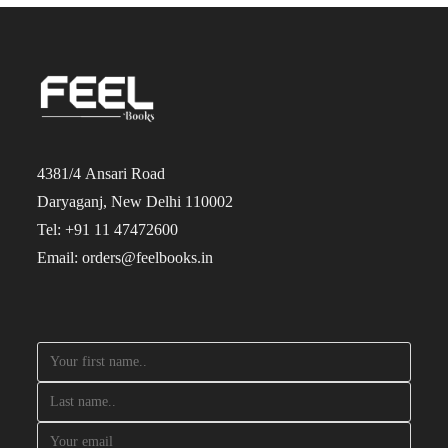
4381/4 Ansari Road
Daryaganj, New Delhi 110002
Tel: +91 11 47472600
Email: orders@feelbooks.in