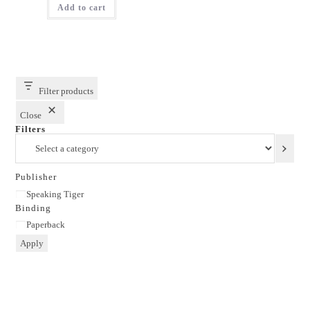
Add to cart
₹299.00.
₹179.00.
Filter products
Close
Filters
Select
a
category
Publisher
Publisher
Speaking Tiger
Binding
Binding
Paperback
Apply