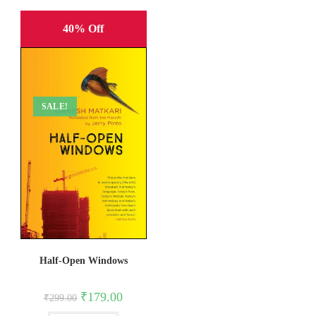
40% Off
SALE!
Half-Open Windows
Original
Current
₹
179.00
₹
299.00
price
price
was:
is: