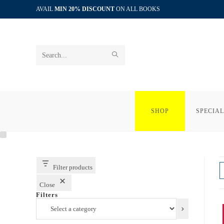
Skip
AVAIL
MIN 20% DISCOUNT
ON ALL BOOKS
to
content
SUBMIT
Search
SEARCH
this
website
SHOP
SPECIAL
Filter products
Close
Filters
Select
a