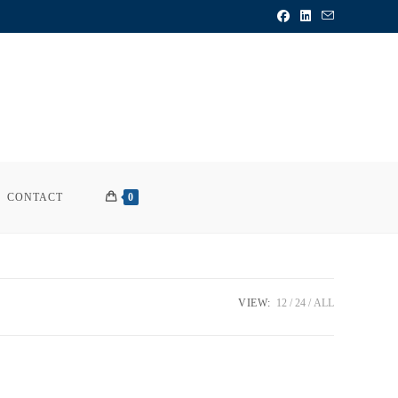
CONTACT
0
VIEW:
12
24
ALL