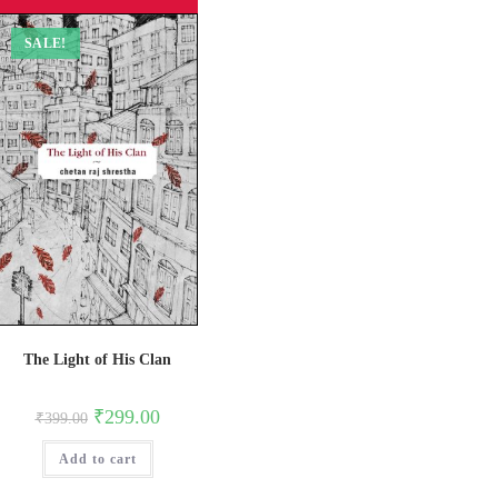
SALE!
The Light of His Clan
Original
Current
₹
299.00
₹
399.00
price
price
was:
is:
Add to cart
₹399.00.
₹299.00.