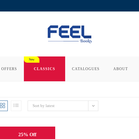
 OFFERS
CLASSICS
CATALOGUES
ABOUT
Sort by latest
25% Off