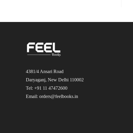
4381/4 Ansari Road
Daryaganj, New Delhi 110002
Tel: +91 11 47472600
Email: orders@feelbooks.in