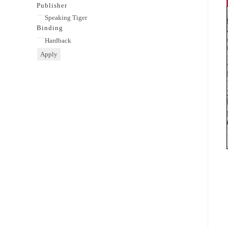
category
Publisher
Publisher
Speaking Tiger
Binding
Binding
Hardback
Apply