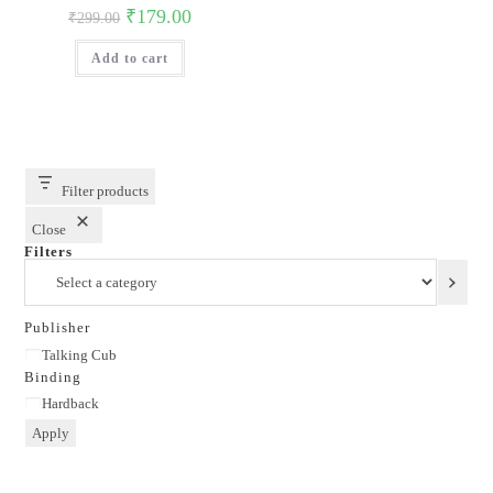
Original
Current
₹
179.00
₹
299.00
price
price
was:
is:
Add to cart
₹299.00.
₹179.00.
Filter products
Close
Filters
Select
a
category
Publisher
Publisher
Talking Cub
Binding
Binding
Hardback
Apply