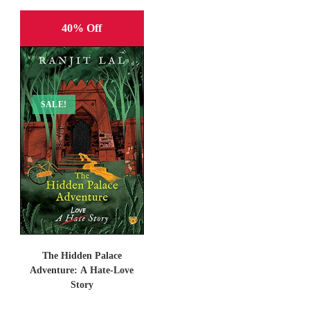
40% Off
SALE!
The Hidden Palace
Adventure: A Hate-Love
Story