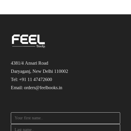
4381/4 Ansari Road
Daryaganj, New Delhi 110002
Tel: +91 11 47472600
Email: orders@feelbooks.in