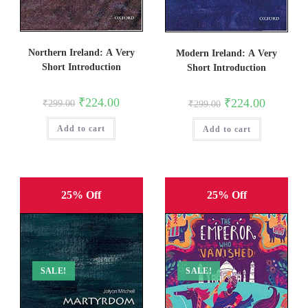
Northern Ireland: A Very
Modern Ireland: A Very
Short Introduction
Short Introduction
Original
Current
₹
224.00
Original
Current
₹
224.00
₹
299.00
₹
299.00
price
price
price
price
was:
is:
was:
is:
Add to cart
₹299.00.
₹224.00.
Add to cart
₹299.00.
₹224.00.
25% Off
25% Off
SALE!
SALE!