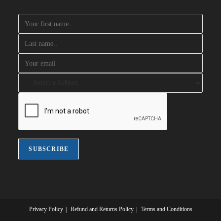
Privacy Policy
Refund and Returns Policy
Terms and Conditions