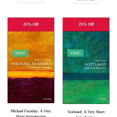
25% Off
25% Off
SALE!
SALE!
Michael Faraday: A Very
Scotland: A Very Short
Short Introduction