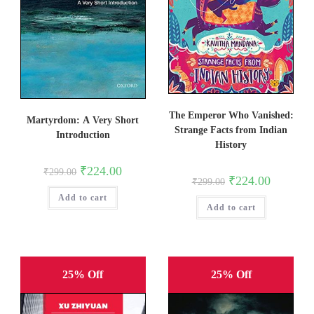
The Emperor Who Vanished:
Martyrdom: A Very Short
Strange Facts from Indian
Introduction
History
Original
Current
₹
224.00
₹
299.00
price
price
Original
Current
₹
224.00
₹
299.00
was:
is:
price
price
Add to cart
₹299.00.
₹224.00.
was:
is:
Add to cart
₹299.00.
₹224.00.
25% Off
25% Off