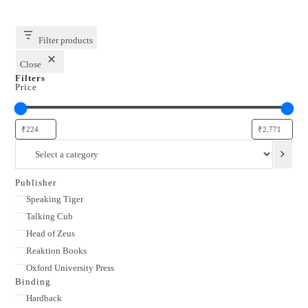
Filter products
Close
Filters
Price
Select
a
category
Publisher
Publisher
Speaking Tiger
Talking Cub
Head of Zeus
Reaktion Books
Oxford University Press
Binding
Binding
Hardback