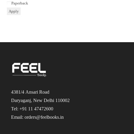
Paperback
Apply
4381/4 Ansari Road
Daryaganj, New Delhi 110002
Tel: +91 11 47472600
Email: orders@feelbooks.in