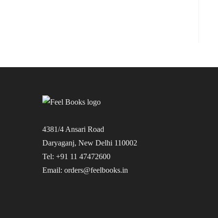
4381/4 Ansari Road
Daryaganj, New Delhi 110002
Tel: +91 11 47472600
Email: orders@feelbooks.in