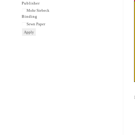
category
Publisher
Publisher
Mohr Siebeck
Binding
Binding
Sewn Paper
Apply