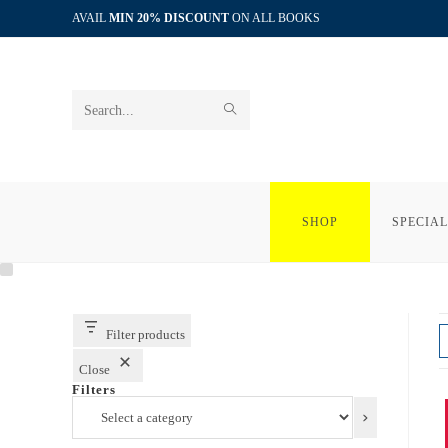
Skip
AVAIL
MIN 20% DISCOUNT
ON ALL BOOKS
to
content
SUBMIT
Search
SEARCH
this
website
SHOP
SPECIAL
Filter products
Close
Filters
Select
a