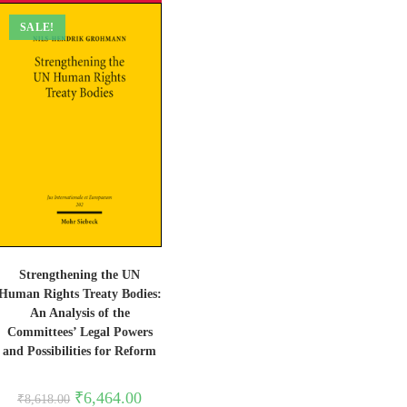
SALE!
Strengthening the UN
Human Rights Treaty Bodies:
An Analysis of the
Committees’ Legal Powers
and Possibilities for Reform
Original
Current
₹
6,464.00
₹
8,618.00