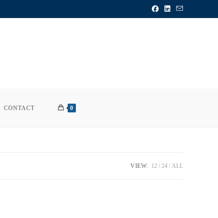
CONTACT
0
VIEW:
12
24
ALL