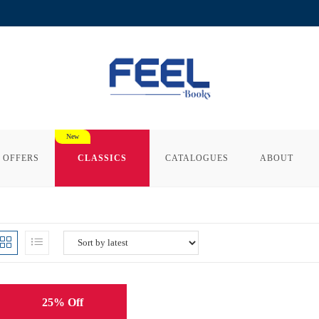
 OFFERS
CLASSICS
CATALOGUES
ABOUT
25% Off