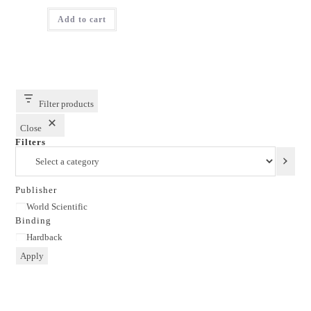
price
price
was:
is:
Add to cart
₹2,795.00.
₹2,236.00.
Filter products
Close
Filters
Select
a
category
Publisher
Publisher
World Scientific
Binding
Binding
Hardback
Apply