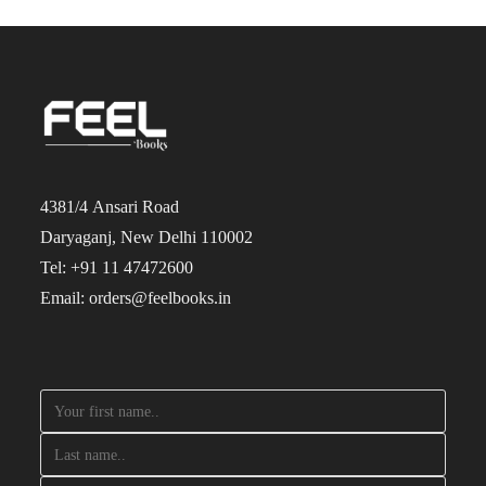
4381/4 Ansari Road
Daryaganj, New Delhi 110002
Tel: +91 11 47472600
Email: orders@feelbooks.in