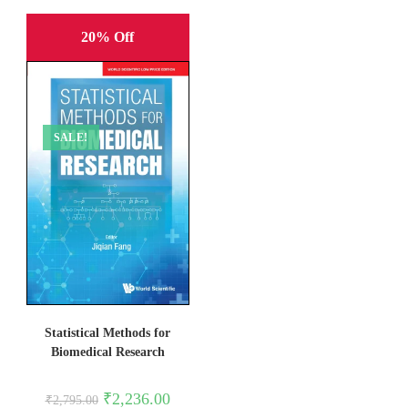
20% Off
SALE!
Statistical Methods for
Biomedical Research
Original
Current
₹
2,236.00
₹
2,795.00