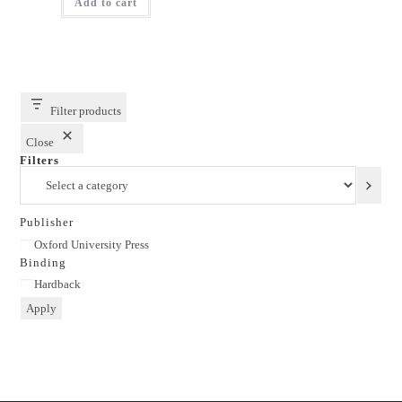
Add to cart
₹1,150.00.
₹863.00.
Filter products
Close
Filters
Select
a
category
Publisher
Publisher
Oxford University Press
Binding
Binding
Hardback
Apply