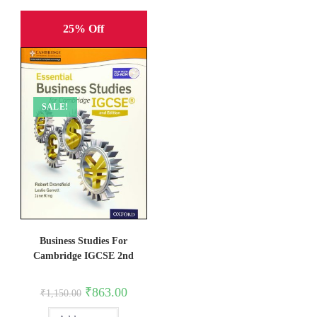
25% Off
SALE!
Business Studies For
Cambridge IGCSE 2nd
Original
Current
₹
863.00
₹
1,150.00
price
price
was:
is: