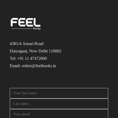
4381/4 Ansari Road
Daryaganj, New Delhi 110002
Tel: +91 11 47472600
Email: orders@feelbooks.in