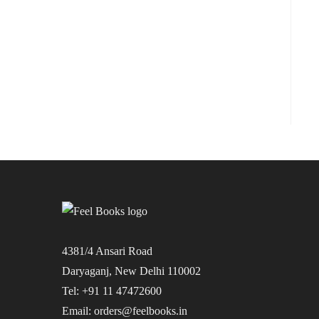
4381/4 Ansari Road
Daryaganj, New Delhi 110002
Tel: +91 11 47472600
Email: orders@feelbooks.in