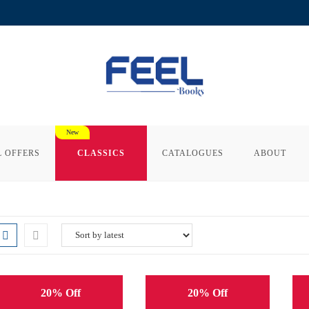
L OFFERS
CLASSICS
CATALOGUES
ABOUT
20% Off
20% Off