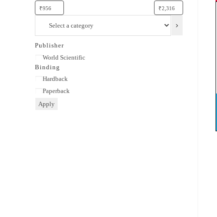
Select
a
category
Publisher
Publisher
World Scientific
Binding
Binding
Hardback
Paperback
Apply