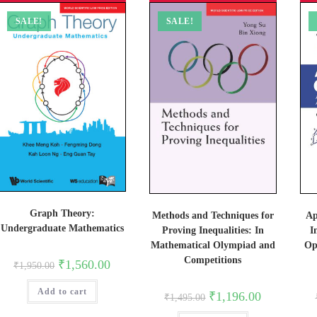
SALE!
SALE!
Graph Theory:
Ap
Methods and Techniques for
Undergraduate Mathematics
I
Proving Inequalities: In
Op
Mathematical Olympiad and
Competitions
Original
Current
₹
1,560.00
₹
1,950.00
price
price
was:
is:
Add to cart
₹1,950.00.
₹1,560.00.
Original
Current
₹
1,196.00
₹
1,495.00
price
price
was:
is: