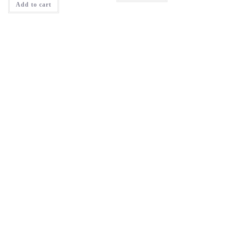
Add to cart
₹1,595.00.
₹1,276.00.