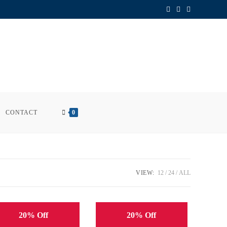
CONTACT
0
VIEW:
12
24
ALL
20% Off
20% Off