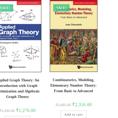
SALE!
SALE!
Combinatorics, Modeling,
plied Graph Theory: An
Elementary Number Theory:
ntroduction with Graph
From Basic to Advanced
timization and Algebraic
Graph Theory
Original
Current
₹
2,316.00
₹
2,895.00
price
price
Original
Current
₹
1,276.00
₹
1,595.00
was:
is:
price
price
Add to cart
₹2,895.00.
₹2,316.00.
was:
is: