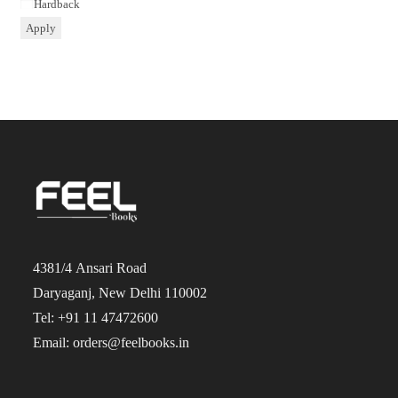
Binding
Hardback
Apply
4381/4 Ansari Road
Daryaganj, New Delhi 110002
Tel: +91 11 47472600
Email: orders@feelbooks.in