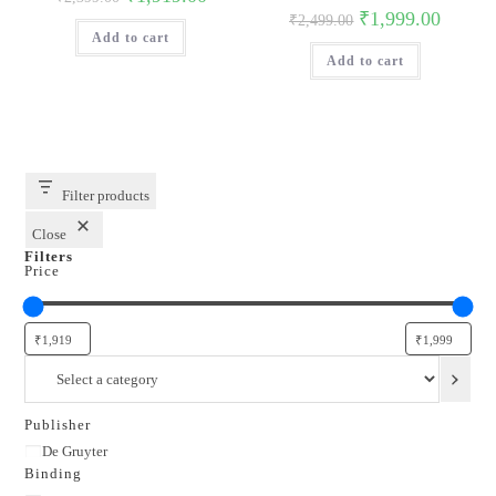
price
price
Original
Current
₹
1,999.00
₹
2,499.00
was:
is:
price
price
Add to cart
₹2,399.00.
₹1,919.00.
was:
is:
Add to cart
₹2,499.00.
₹1,999.0
Filter products
Close
Filters
Price
Select
a
category
Publisher
Publisher
De Gruyter
Binding