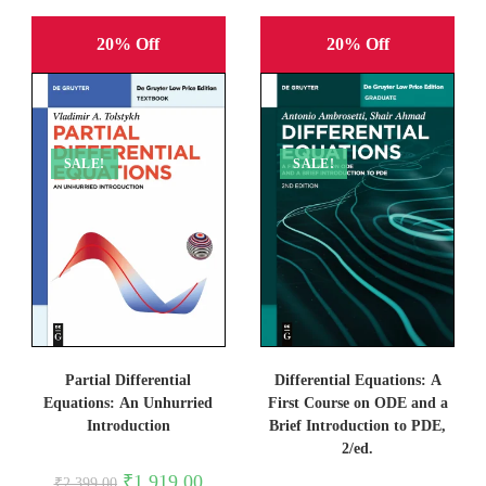
20% Off
20% Off
SALE!
SALE!
Partial Differential
Differential Equations: A
Equations: An Unhurried
First Course on ODE and a
Introduction
Brief Introduction to PDE,
2/ed.
Original
Current
₹
1,919.00
₹
2,399.00