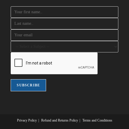
Privacy Policy
Refund and Returns Policy
Terms and Conditions