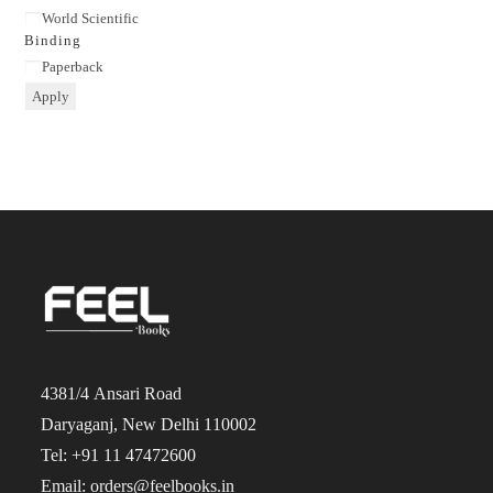
Publisher
World Scientific
Binding
Binding
Paperback
Apply
4381/4 Ansari Road
Daryaganj, New Delhi 110002
Tel: +91 11 47472600
Email: orders@feelbooks.in