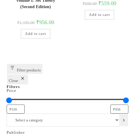
Volume I: Set Theory
Original
Current
₹
559.00
₹
699.00
price
price
(Second Edition)
was:
is:
Add to cart
₹699.00.
₹559.00.
Original
Current
₹
956.00
₹
1,195.00
price
price
was:
is:
Add to cart
₹1,195.00.
₹956.00.
Filter products
Close
Filters
Price
Select
a
category
Publisher