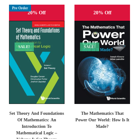
Pre Order
20% Off
20% Off
SALE!
SALE!
Set Theory And Foundations
The Mathematics That
Of Mathematics: An
Power Our World: How Is It
Introduction To
Made?
Mathematical Logic –