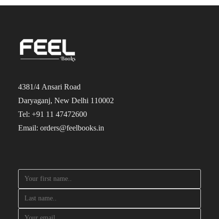
4381/4 Ansari Road
Daryaganj, New Delhi 110002
Tel: +91 11 47472600
Email: orders@feelbooks.in