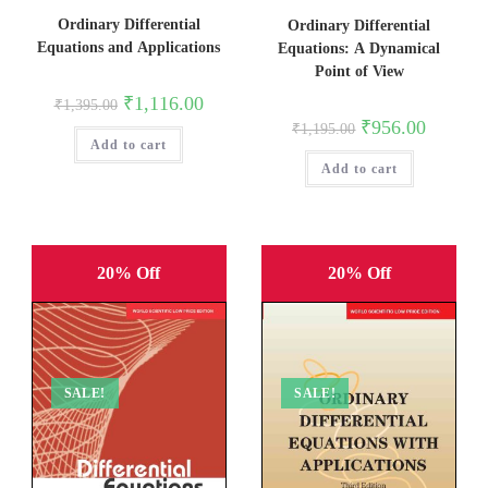
Ordinary Differential
Ordinary Differential
Equations and Applications
Equations: A Dynamical
Point of View
Original
Current
₹
1,116.00
₹
1,395.00
price
price
Original
Current
₹
956.00
₹
1,195.00
was:
is:
price
price
Add to cart
₹1,395.00.
₹1,116.00.
was:
is:
Add to cart
₹1,195.00.
₹956.00.
20% Off
20% Off
SALE!
SALE!