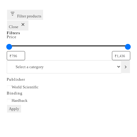
Filter products
Close
Filters
Price
Select
a
category
Publisher
Publisher
World Scientific
Binding
Binding
Hardback
Apply