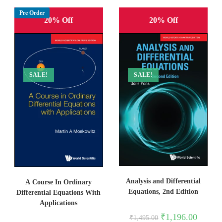
Pre Order
20% Off
20% Off
SALE!
SALE!
Analysis and Differential
A Course In Ordinary
Equations, 2nd Edition
Differential Equations With
Applications
Original
Current
₹
1,196.00
₹
1,495.00