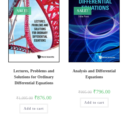
SALE!
SALE!
Lectures, Problems and
Analysis and Differential
Solutions for Ordinary
Equations
Differential Equations
Original
Current
₹
796.00
₹
995.00
price
price
Original
Current
₹
876.00
₹
1,095.00
was:
is:
price
price
Add to cart
₹995.00.
₹796.00.
was:
is:
Add to cart
₹1,095.00.
₹876.00.