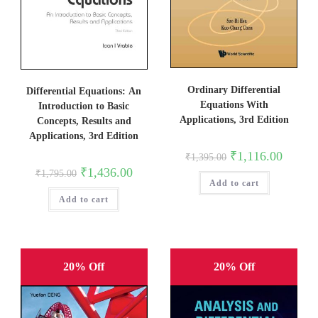
Ordinary Differential
Differential Equations: An
Equations With
Introduction to Basic
Applications, 3rd Edition
Concepts, Results and
Applications, 3rd Edition
Original
Current
₹
1,116.00
₹
1,395.00
price
price
Original
Current
₹
1,436.00
₹
1,795.00
was:
is:
price
price
Add to cart
₹1,395.00.
₹1,116.0
was:
is:
Add to cart
₹1,795.00.
₹1,436.00.
20% Off
20% Off