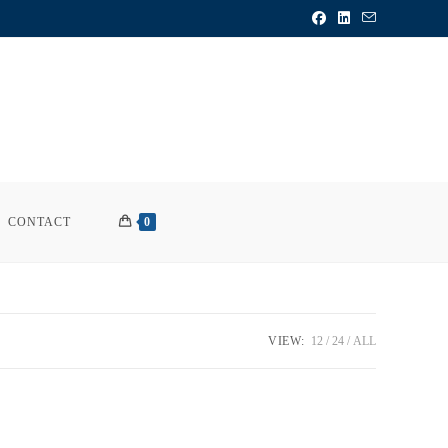
CONTACT
0
VIEW:
12
24
ALL