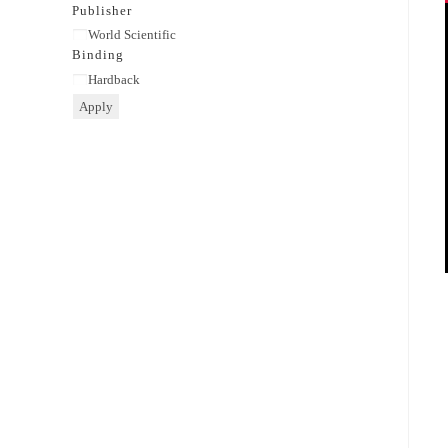
category
Publisher
Publisher
World Scientific
Binding
Binding
Hardback
Apply