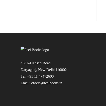
4381/4 Ansari Road
Daryaganj, New Delhi 110002
Tel: +91 11 47472600
Email: orders@feelbooks.in