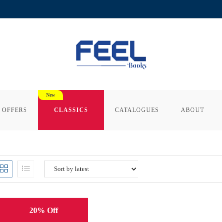
 OFFERS
CLASSICS
CATALOGUES
ABOUT
20% Off