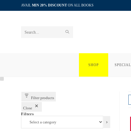
Skip
AVAIL
MIN 20% DISCOUNT
ON ALL BOOKS
to
content
SUBMIT
Search
SEARCH
this
website
SHOP
SPECIAL
Filter products
Close
Filters
Select
a