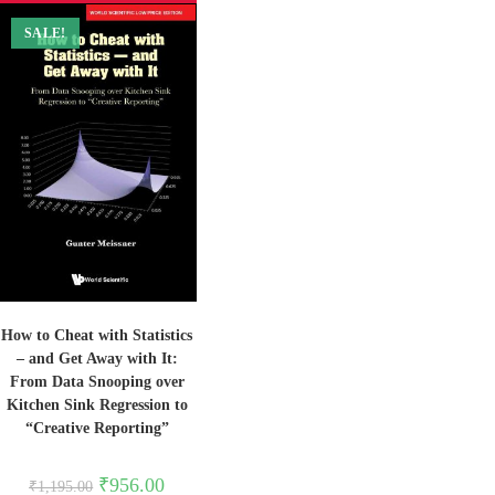
SALE!
How to Cheat with Statistics
– and Get Away with It:
From Data Snooping over
Kitchen Sink Regression to
“Creative Reporting”
Original
Current
₹
956.00
₹
1,195.00