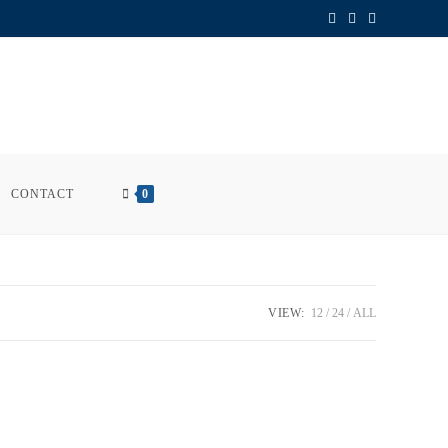
CONTACT
0
VIEW:
12
24
ALL