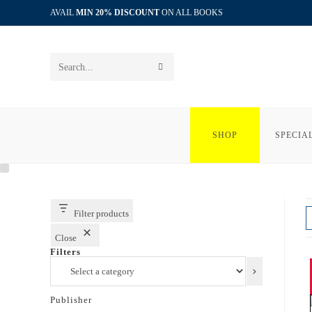
Skip
AVAIL
MIN 20% DISCOUNT
ON ALL BOOKS
to
content
SUBMIT
Search
SEARCH
this
website
SHOP
SPECIA
Filter products
Close
Filters
Select
a
category
Publisher