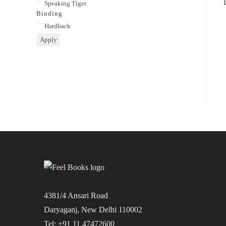
Publisher
Speaking Tiger
Binding
Binding
Hardback
Apply
4381/4 Ansari Road
Daryaganj, New Delhi 110002
Tel: +91 11 47472600