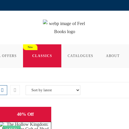
L OFFERS
CLASSICS
CATALOGUES
ABOUT
40% Off