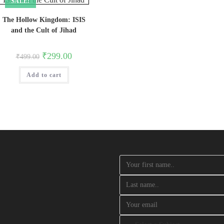
SALE!
The Hollow Kingdom: ISIS
and the Cult of Jihad
Original
Current
₹
299.00
₹
499.00
price
price
was:
is:
Add to cart
₹499.00.
₹299.00.