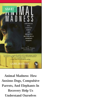
SALE!
Animal Madness: How
Anxious Dogs, Compulsive
Parrots, And Elephants In
Recovery Help Us
Understand Ourselves