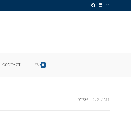
CONTACT
0
VIEW:
12
24
ALL