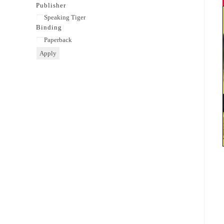
category
Publisher
Publisher
Speaking Tiger
Binding
Binding
Paperback
Apply