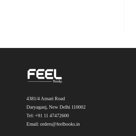
4381/4 Ansari Road
Daryaganj, New Delhi 110002
Tel: +91 11 47472600
Email: orders@feelbooks.in