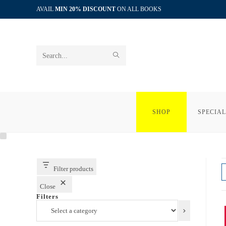
Skip
AVAIL
MIN 20% DISCOUNT
ON ALL BOOKS
to
content
SUBMIT
Search
SEARCH
this
website
SHOP
SPECIAL
Filter products
Close
Filters
Select
a