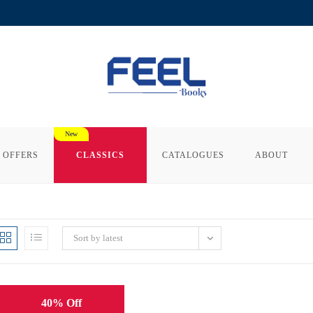
 OFFERS
CLASSICS
CATALOGUES
ABOUT
Sort by latest
40% Off