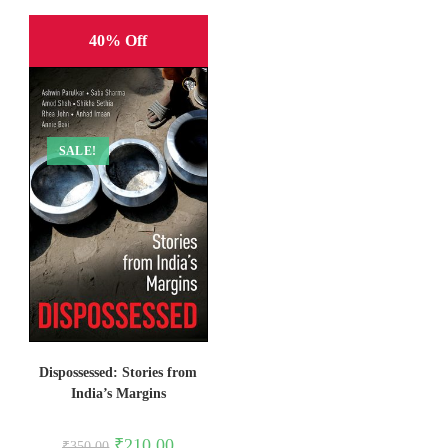
40% Off
SALE!
Dispossessed: Stories from
India’s Margins
Original
Current
₹
210.00
₹
350.00