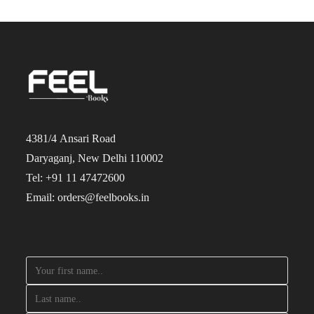
4381/4 Ansari Road
Daryaganj, New Delhi 110002
Tel: +91 11 47472600
Email: orders@feelbooks.in