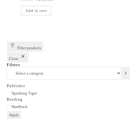
price
price
was:
is:
Add to cart
₹350.00.
₹210.00.
Filter products
Close
Filters
Select
a
category
Publisher
Publisher
Speaking Tiger
Binding
Binding
Hardback
Apply