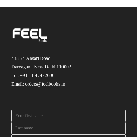
4381/4 Ansari Road
Daryaganj, New Delhi 110002
Tel: +91 11 47472600
Email: orders@feelbooks.in