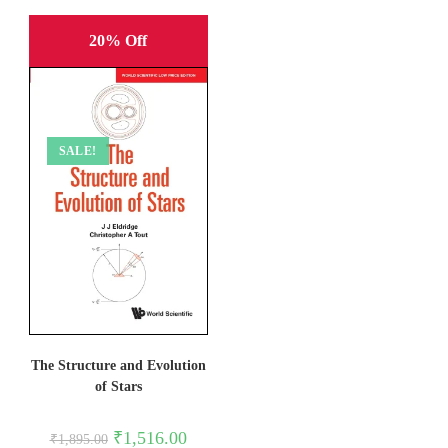
20% Off
SALE!
The Structure and Evolution
of Stars
Original
Current
₹
1,516.00
₹
1,895.00