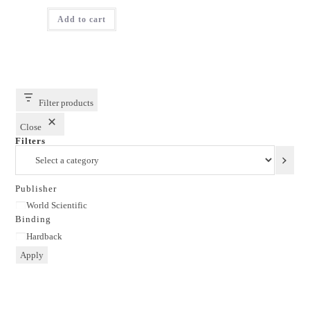
price
price
was:
is:
Add to cart
₹1,895.00.
₹1,516.00.
Filter products
Close
Filters
Select
a
category
Publisher
Publisher
World Scientific
Binding
Binding
Hardback
Apply