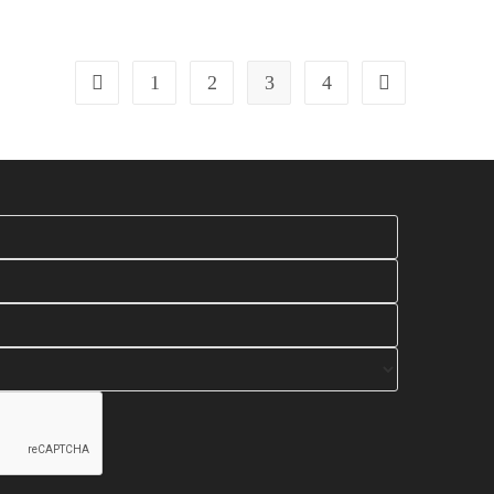
1
2
3
4