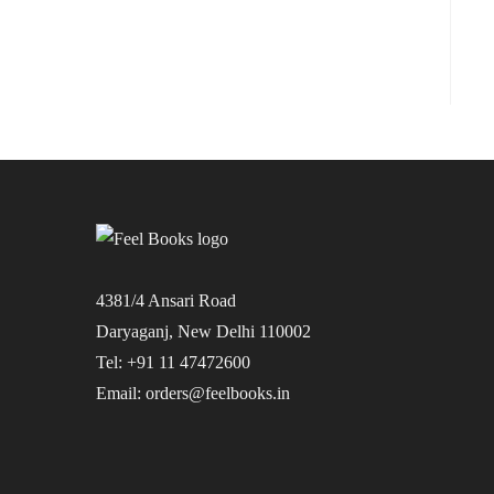
4381/4 Ansari Road
Daryaganj, New Delhi 110002
Tel: +91 11 47472600
Email: orders@feelbooks.in