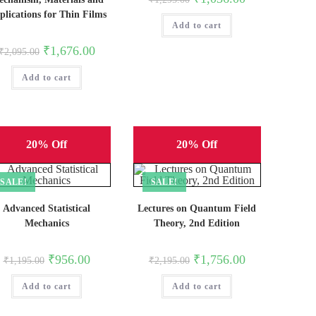
price
price
plications for Thin Films
was:
is:
Add to cart
₹1,295.00.
₹1,036.00.
Original
Current
₹
1,676.00
₹
2,095.00
price
price
was:
is:
Add to cart
₹2,095.00.
₹1,676.00.
20% Off
20% Off
SALE!
SALE!
Advanced Statistical
Lectures on Quantum Field
Mechanics
Theory, 2nd Edition
Original
Current
Original
Current
₹
956.00
₹
1,756.00
₹
1,195.00
₹
2,195.00
price
price
price
price
was:
is:
was:
is:
Add to cart
₹1,195.00.
₹956.00.
Add to cart
₹2,195.00.
₹1,756.00.