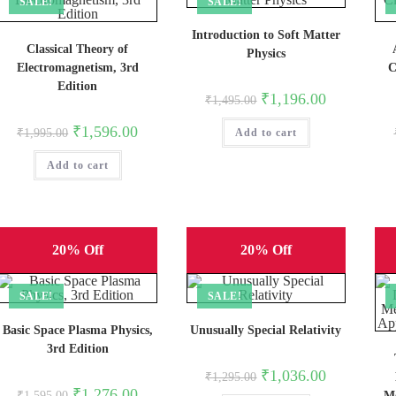
SALE!
SALE!
Introduction to Soft Matter
Classical Theory of
Physics
Electromagnetism, 3rd
C
Edition
Original
Current
₹
1,196.00
₹
1,495.00
price
price
was:
is:
Original
Current
₹
1,596.00
₹
1,995.00
Add to cart
₹1,495.00.
₹1,196.00.
price
price
was:
is:
Add to cart
₹1,995.00.
₹1,596.00.
20% Off
20% Off
SALE!
SALE!
Basic Space Plasma Physics,
Unusually Special Relativity
3rd Edition
Original
Current
₹
1,036.00
₹
1,295.00
price
price
Original
Current
₹
1,276.00
₹
1,595.00
Me