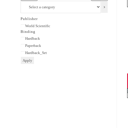
Select
a
category
Publisher
Publisher
World Scientific
Binding
Binding
Hardback
Paperback
Hardback_Set
Apply