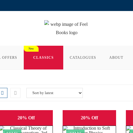
L OFFERS
CLASSICS
CATALOGUES
ABOUT
20% Off
20% Off