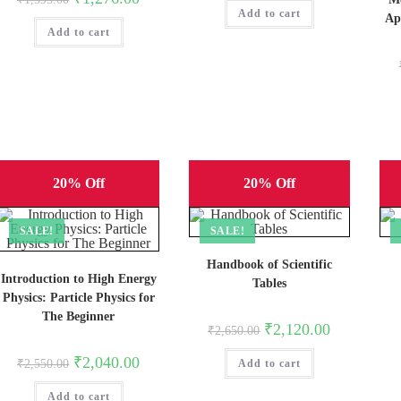
was:
is:
price
price
Add to cart
₹1,295.00.
₹1,036.00.
Ap
was:
is:
Add to cart
₹1,595.00.
₹1,276.00.
20% Off
20% Off
SALE!
SALE!
Handbook of Scientific
Introduction to High Energy
Tables
Physics: Particle Physics for
The Beginner
Original
Current
₹
2,120.00
₹
2,650.00
price
price
was:
is:
Original
Current
₹
2,040.00
₹
2,550.00
Add to cart
₹2,650.00.
₹2,120.00.
price
price
was:
is:
Add to cart
₹2,550.00.
₹2,040.00.