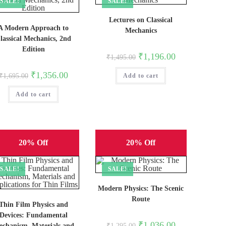
SALE!
SALE!
Lectures on Classical
A Modern Approach to
Mechanics
lassical Mechanics, 2nd
Edition
Original
Current
₹
1,196.00
₹
1,495.00
price
price
was:
is:
Original
Current
₹
1,356.00
₹
1,695.00
Add to cart
₹1,495.00.
₹1,196.00.
price
price
was:
is:
Add to cart
₹1,695.00.
₹1,356.00.
20% Off
20% Off
SALE!
SALE!
Modern Physics: The Scenic
Route
Thin Film Physics and
Devices: Fundamental
Original
Current
₹
1,036.00
chanism, Materials and
₹
1,295.00