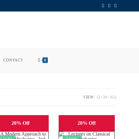
CONTACT
0
VIEW:
12
24
ALL
20% Off
20% Off