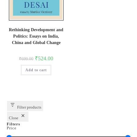
Rethinking Development and
Politics: Essays on India,
China and Global Change
Original
Current
₹
524.00
₹
699.00
price
price
was:
is:
Add to cart
₹699.00.
₹524.00.
Filter products
Close
Filters
Price