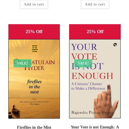
was:
is:
was:
is:
Add to cart
₹499.00.
₹374.00.
Add to cart
₹299.00.
₹179.00.
25% Off
25% Off
SALE!
SALE!
Your Vote is not Enough: A
Fireflies in the Mist