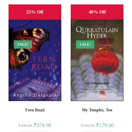
25% Off
40% Off
SALE!
SALE!
Fern Road
My Temples, Too
Original
Current
Original
Current
₹
374.00
₹
179.00
₹
499.00
₹
299.00
price
price
price
price