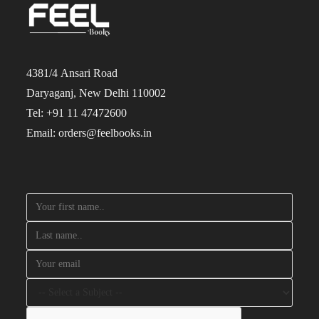
4381/4 Ansari Road
Daryaganj, New Delhi 110002
Tel: +91 11 47472600
Email: orders@feelbooks.in