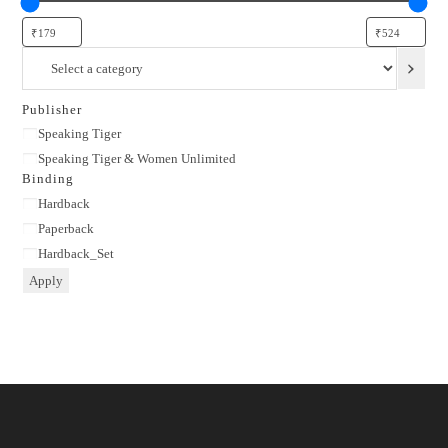
Select
a
category
Publisher
Publisher
Speaking Tiger
Speaking Tiger & Women Unlimited
Binding
Binding
Hardback
Paperback
Hardback_Set
Apply