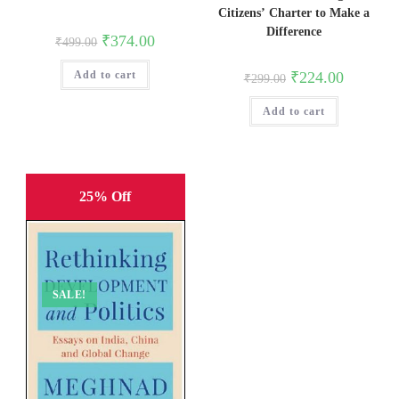
Citizens’ Charter to Make a
Difference
Original
Current
₹
374.00
₹
499.00
price
price
was:
is:
Original
Current
₹
224.00
Add to cart
₹499.00.
₹374.00.
₹
299.00
price
price
was:
is:
Add to cart
₹299.00.
₹224.00.
25% Off
SALE!