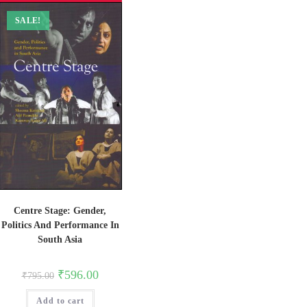
SALE!
Centre Stage: Gender,
Politics And Performance In
South Asia
Original
Current
₹
596.00
₹
795.00
price
price
was:
is:
Add to cart
₹795.00.
₹596.00.