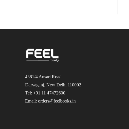
4381/4 Ansari Road
Daryaganj, New Delhi 110002
Tel: +91 11 47472600
Email: orders@feelbooks.in