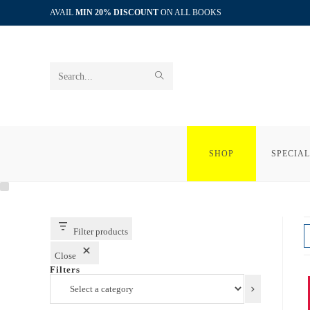
Skip
AVAIL
MIN 20% DISCOUNT
ON ALL BOOKS
to
content
SUBMIT
Search
SEARCH
this
website
SHOP
SPECIAL
Filter products
Close
Filters
Select
a