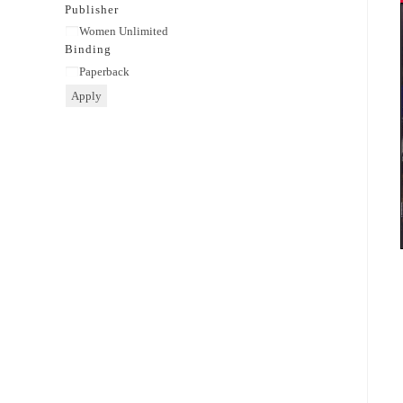
category
Publisher
Publisher
Women Unlimited
Binding
Binding
Paperback
Apply