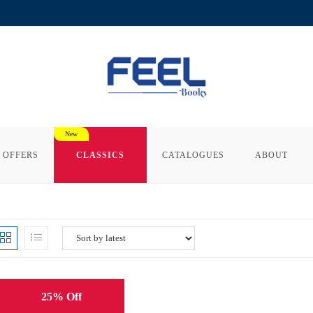
 OFFERS
CLASSICS
CATALOGUES
ABOUT
25% Off