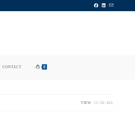
CONTACT
0
VIEW:
12
24
ALL