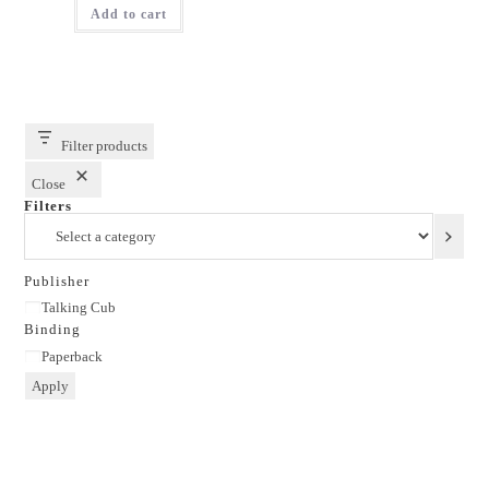
Add to cart
₹250.00.
₹150.00.
Filter products
Close
Filters
Select
a
category
Publisher
Publisher
Talking Cub
Binding
Binding
Paperback
Apply