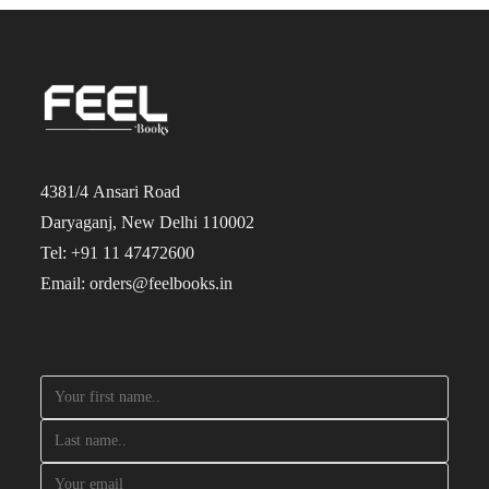
4381/4 Ansari Road
Daryaganj, New Delhi 110002
Tel: +91 11 47472600
Email: orders@feelbooks.in