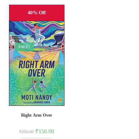
40% Off
SALE!
Right Arm Over
Original
Current
₹
150.00
₹
250.00
price
price
was:
is: