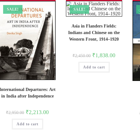
SALE!
SALE!
Asia in Flanders Fields:
Indians and Chinese on the
Western Front, 1914–1920
Original
Current
₹
1,838.00
₹
2,450.00
price
price
was:
is:
Add to cart
₹2,450.00.
₹1,838.00.
International Departures: Art
in India after Independence
Original
Current
₹
2,213.00
₹
2,950.00
price
price
was:
is:
Add to cart
₹2,950.00.
₹2,213.00.