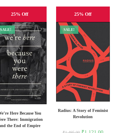
25% Off
25% Off
SALE!
SALE!
Radius: A Story of Feminist
e’re Here Because You
Revolution
ere There: Immigration
and the End of Empire
Original
Current
₹
1,121.00
₹
1,495.00