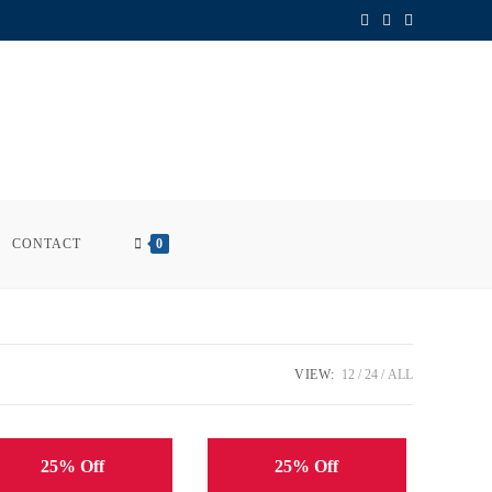
CONTACT
0
VIEW:
12
24
ALL
25% Off
25% Off