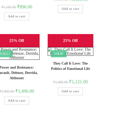
price
price
was:
is:
Original
Current
₹
896.00
₹
1,195.00
Add to cart
₹1,495.00.
₹1,121.00.
price
price
was:
is:
Add to cart
₹1,195.00.
₹896.00.
25% Off
25% Off
SALE!
SALE!
They Call It Love: The
Power and Resistance:
Politics of Emotional Life
ucault, Deleuze, Derrida,
Althusser
Original
Current
₹
1,121.00
₹
1,495.00
price
price
was:
is:
Original
Current
₹
1,496.00
₹
1,995.00
Add to cart
₹1,495.00.
₹1,121.00.
price
price
was:
is:
Add to cart
₹1,995.00.
₹1,496.00.