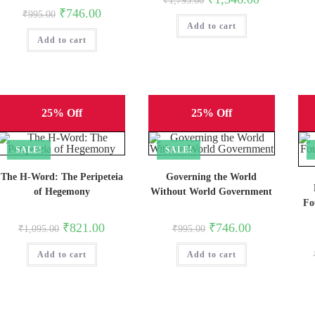
₹
1,795.00
price
price
Original
Current
₹
746.00
₹
995.00
was:
is:
price
price
Add to cart
₹1,795.00.
₹1,346.00.
was:
is:
Add to cart
₹995.00.
₹746.00.
25% Off
25% Off
SALE!
SALE!
The H-Word: The Peripeteia
Governing the World
of Hegemony
Without World Government
Fo
Original
Current
Original
Current
₹
821.00
₹
746.00
₹
1,095.00
₹
995.00
price
price
price
price
was:
is:
was:
is:
Add to cart
₹1,095.00.
₹821.00.
Add to cart
₹995.00.
₹746.00.