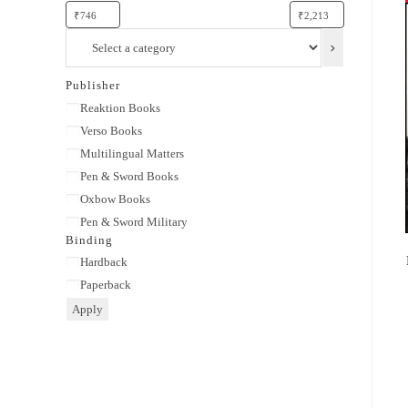
Select
a
category
Publisher
Publisher
Reaktion Books
Verso Books
Multilingual Matters
Pen & Sword Books
Oxbow Books
Pen & Sword Military
Binding
Binding
Hardback
Paperback
Apply