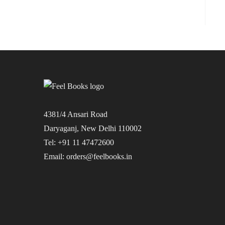
4381/4 Ansari Road
Daryaganj, New Delhi 110002
Tel: +91 11 47472600
Email: orders@feelbooks.in