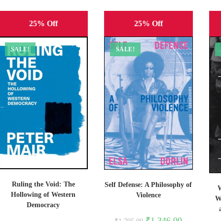
25% Off
25% Off
SALE!
SALE!
Ruling the Void: The
Self Defense: A Philosophy of
W
Hollowing of Western
Violence
W
Democracy
Original
Current
₹
1,346.00