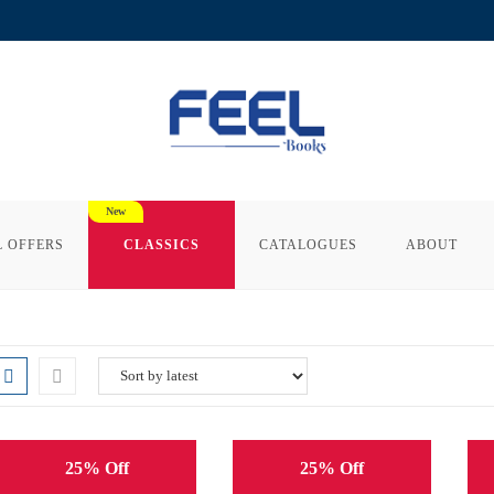
L OFFERS
CLASSICS
CATALOGUES
ABOUT
25% Off
25% Off