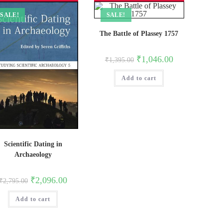
SALE!
SALE!
The Battle of Plassey 1757
Original
Current
₹
1,046.00
₹
1,395.00
price
price
was:
is:
Add to cart
₹1,395.00.
₹1,046.00.
Scientific Dating in
Archaeology
Original
Current
₹
2,096.00
₹
2,795.00
price
price
was:
is:
Add to cart
₹2,795.00.
₹2,096.00.