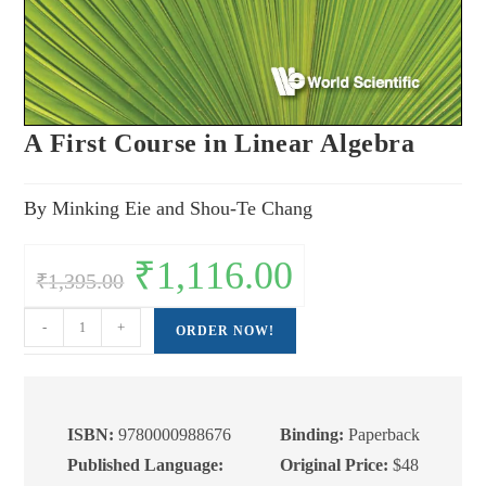
A First Course in Linear Algebra
By Minking Eie and Shou-Te Chang
Original
₹
1,116.00
Current
₹
1,395.00
price
price
was:
is:
₹1,395.00.
₹1,116.00.
A
-
+
ORDER NOW!
First
Course
in
Linear
ISBN:
9780000988676
Binding:
Paperback
Algebra
Published Language:
Original Price:
$48
quantity