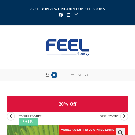
Skip
AVAIL
MIN 20% DISCOUNT
ON ALL BOOKS
to
content
0
MENU
20% Off
Previous Product
Next Product
SALE!