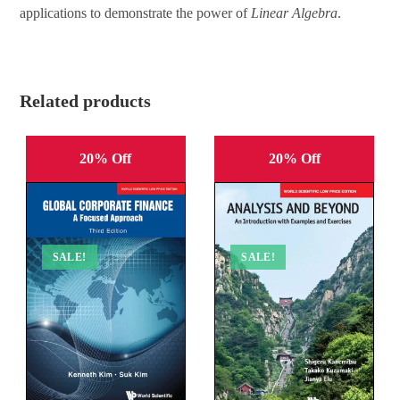
applications to demonstrate the power of
Linear Algebra
.
Related products
20% Off
20% Off
SALE!
SALE!