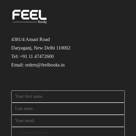
4381/4 Ansari Road
Daryaganj, New Delhi 110002
Tel: +91 11 47472600
Email: orders@feelbooks.in