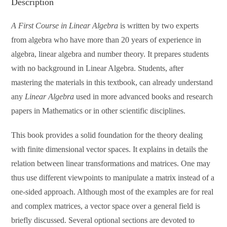
Description
A First Course in Linear Algebra
is written by two experts
from algebra who have more than 20 years of experience in
algebra, linear algebra and number theory. It prepares students
with no background in Linear Algebra. Students, after
mastering the materials in this textbook, can already understand
any
Linear Algebra
used in more advanced books and research
papers in Mathematics or in other scientific disciplines.
This book provides a solid foundation for the theory dealing
with finite dimensional vector spaces. It explains in details the
relation between linear transformations and matrices. One may
thus use different viewpoints to manipulate a matrix instead of a
one-sided approach. Although most of the examples are for real
and complex matrices, a vector space over a general field is
briefly discussed. Several optional sections are devoted to