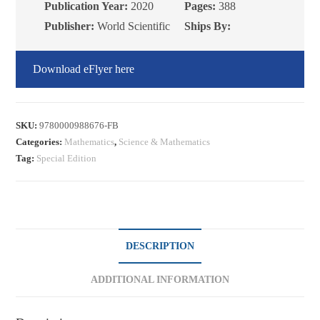
Publication Year:
2020
Pages:
388
Publisher:
World Scientific
Ships By:
Download eFlyer here
SKU:
9780000988676-FB
Categories:
Mathematics
,
Science & Mathematics
Tag:
Special Edition
DESCRIPTION
ADDITIONAL INFORMATION