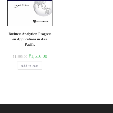
Business Analytics: Progress
on Applications in Asia
Pacific
Original
Current
₹
1,516.00
₹
1,895.00
price
price
was:
is:
Add to cart
₹1,895.00.
₹1,516.00.