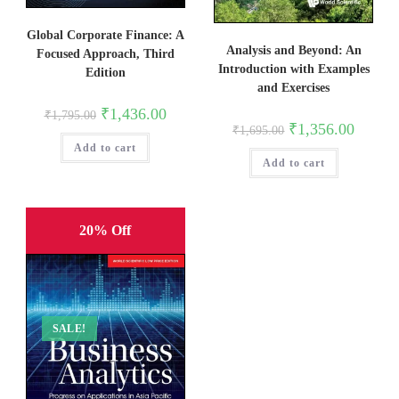
Global Corporate Finance: A
Analysis and Beyond: An
Focused Approach, Third
Introduction with Examples
Edition
and Exercises
Original
Current
₹
1,436.00
₹
1,795.00
price
price
Original
Current
₹
1,356.00
₹
1,695.00
was:
is:
price
price
Add to cart
₹1,795.00.
₹1,436.00.
was:
is:
Add to cart
₹1,695.00.
₹1,356.0
20% Off
SALE!