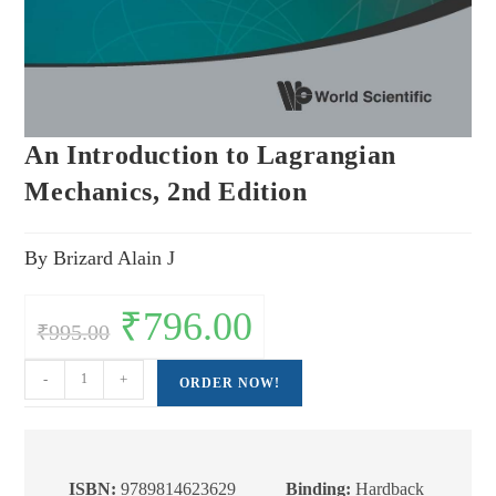
An Introduction to Lagrangian
Mechanics, 2nd Edition
By Brizard Alain J
Original
₹
796.00
Current
₹
995.00
price
price
was:
is:
₹995.00.
₹796.00.
An
-
+
ORDER NOW!
Introduction
to
Lagrangian
Mechanics,
ISBN:
9789814623629
Binding:
Hardback