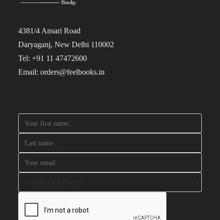
4381/4 Ansari Road
Daryaganj, New Delhi 110002
Tel: +91 11 47472600
Email: orders@feelbooks.in