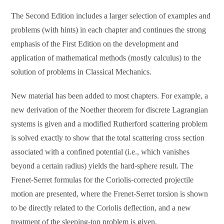
The Second Edition includes a larger selection of examples and
problems (with hints) in each chapter and continues the strong
emphasis of the First Edition on the development and
application of mathematical methods (mostly calculus) to the
solution of problems in Classical Mechanics.
New material has been added to most chapters. For example, a
new derivation of the Noether theorem for discrete Lagrangian
systems is given and a modified Rutherford scattering problem
is solved exactly to show that the total scattering cross section
associated with a confined potential (i.e., which vanishes
beyond a certain radius) yields the hard-sphere result. The
Frenet-Serret formulas for the Coriolis-corrected projectile
motion are presented, where the Frenet-Serret torsion is shown
to be directly related to the Coriolis deflection, and a new
treatment of the sleeping-top problem is given.