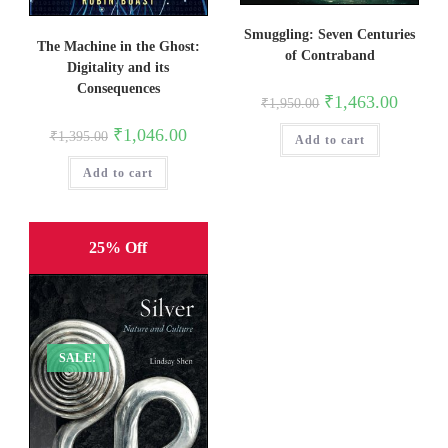
Smuggling: Seven Centuries
The Machine in the Ghost:
of Contraband
Digitality and its
Consequences
Original
Current
₹
1,463.00
₹
1,950.00
price
price
was:
is:
Original
Current
₹
1,046.00
₹
1,395.00
Add to cart
₹1,950.00.
₹1,463.0
price
price
was:
is:
Add to cart
₹1,395.00.
₹1,046.00.
25% Off
SALE!