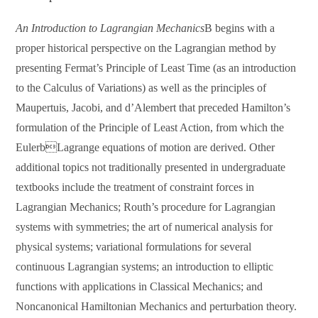
An Introduction to Lagrangian Mechanics
B begins with a
proper historical perspective on the Lagrangian method by
presenting Fermat’s Principle of Least Time (as an introduction
to the Calculus of Variations) as well as the principles of
Maupertuis, Jacobi, and d’Alembert that preceded Hamilton’s
formulation of the Principle of Least Action, from which the
EulerbLagrange equations of motion are derived. Other
additional topics not traditionally presented in undergraduate
textbooks include the treatment of constraint forces in
Lagrangian Mechanics; Routh’s procedure for Lagrangian
systems with symmetries; the art of numerical analysis for
physical systems; variational formulations for several
continuous Lagrangian systems; an introduction to elliptic
functions with applications in Classical Mechanics; and
Noncanonical Hamiltonian Mechanics and perturbation theory.