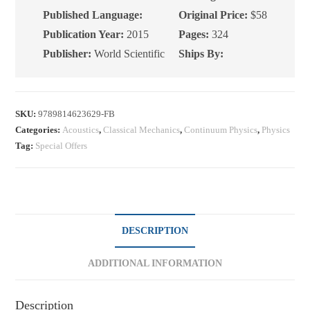
2nd
Published Language:
Original Price:
$58
Edition
Publication Year:
2015
Pages:
324
quantity
Publisher:
World Scientific
Ships By:
SKU:
9789814623629-FB
Categories:
Acoustics
,
Classical Mechanics
,
Continuum Physics
,
Physics
Tag:
Special Offers
DESCRIPTION
ADDITIONAL INFORMATION
Description