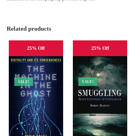
Related products
25% Off
25% Off
SALE!
SALE!