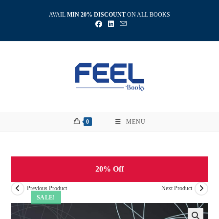
Skip
AVAIL
MIN 20% DISCOUNT
ON ALL BOOKS
to
content
0
MENU
20% Off
Previous Product
Next Product
SALE!