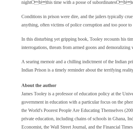
nightCbthis time with a posse of subordinatesCbto a
Conditions in prison were dire, and the jailers typically cr
anything, often victims of police corruption and too poor to 
In this disturbing yet gripping book, Tooley recounts his ti
interrogations, threats from armed goons and demoralizing vi
A searing memoir and a chilling indictment of the Indian p
Indian Prison is a timely reminder about the terrifying realit
About the author
James Tooley is a professor of education policy at the Univ
government in education with a particular focus on the phe
the World's Poorest People Are Educating Themselves (2009)
private education, including chains of schools in Ghana, I
Economist, the Wall Street Journal, and the Financial Times