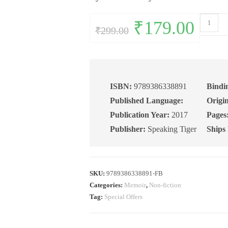
Comeuppa
Original
₹
179.00
Current
₹
299.00
price
price
My
was:
is:
₹299.00.
₹179.00.
Experienc
in
an
Indian
ISBN:
9789386338891
Bindi
Prison
Published Language:
Origin
quantity
Publication Year:
2017
Pages
Publisher:
Speaking Tiger
Ships
SKU:
9789386338891-FB
Categories:
Memoir
,
Non-fiction
Tag:
Special Offers