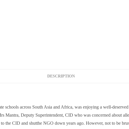
DESCRIPTION
e schools across South Asia and Africa, was enjoying a well-deserved 
 Mrs Mantra, Deputy Superintendent, CID who was concerned about alleg
nt to the CID and shutthe NGO down years ago. However, not to be brushe