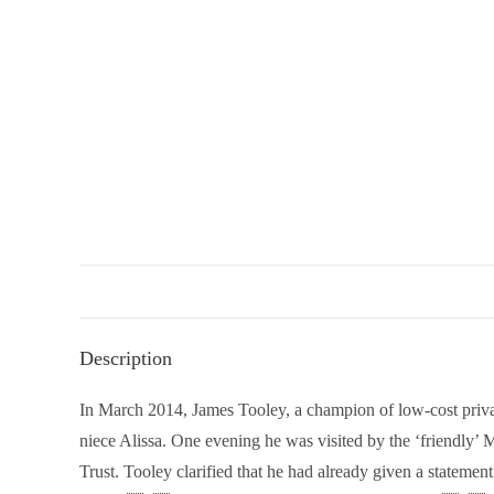
Description
In March 2014, James Tooley, a champion of low-cost privat
niece Alissa. One evening he was visited by the ‘friendly’
Trust. Tooley clarified that he had already given a stateme