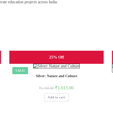
vate education projects across India.
25% Off
SALE!
Silver: Nature and Culture
Original
Current
₹
1,013.00
₹
1,350.00
price
price
was:
is:
Add to cart
₹1,350.00.
₹1,013.00.