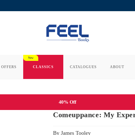
 OFFERS
CLASSICS
CATALOGUES
ABOUT
40% Off
Comeuppance: My Experi
By James Tooley