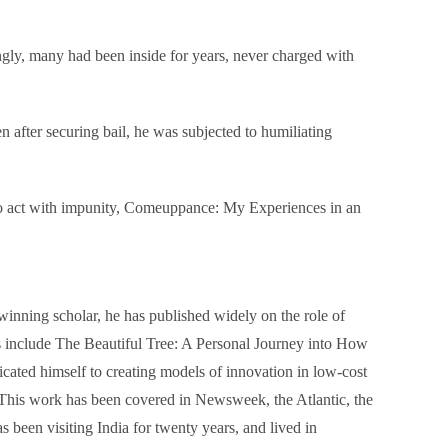
lingly, many had been inside for years, never charged with
n after securing bail, he was subjected to humiliating
n to act with impunity, Comeuppance: My Experiences in an
winning scholar, he has published widely on the role of
s include The Beautiful Tree: A Personal Journey into How
cated himself to creating models of innovation in low-cost
. This work has been covered in Newsweek, the Atlantic, the
 been visiting India for twenty years, and lived in