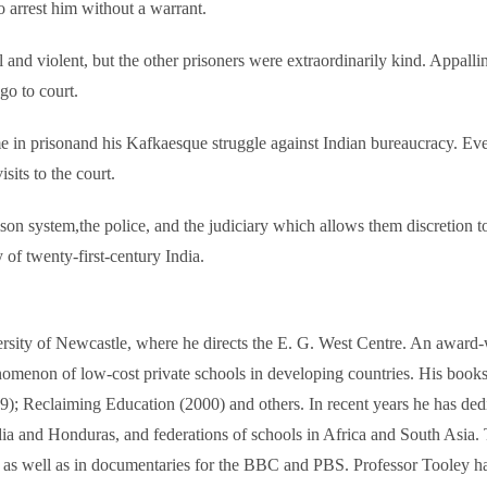
rrest him without a warrant.
uel and violent, but the other prisoners were extraordinarily kind. Appal
go to court.
me in prisonand his Kafkaesque struggle against Indian bureaucracy. Eve
sits to the court.
rison system,the police, and the judiciary which allows them discretio
y of twenty-first-century India.
ersity of Newcastle, where he directs the E. G. West Centre. An award-
nomenon of low-cost private schools in developing countries. His book
; Reclaiming Education (2000) and others. In recent years he has dedi
ndia and Honduras, and federations of schools in Africa and South Asia
 as well as in documentaries for the BBC and PBS. Professor Tooley has