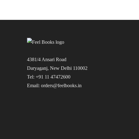
4381/4 Ansari Road
Daryaganj, New Delhi 110002
Tel: +91 11 47472600
Email: orders@feelbooks.in