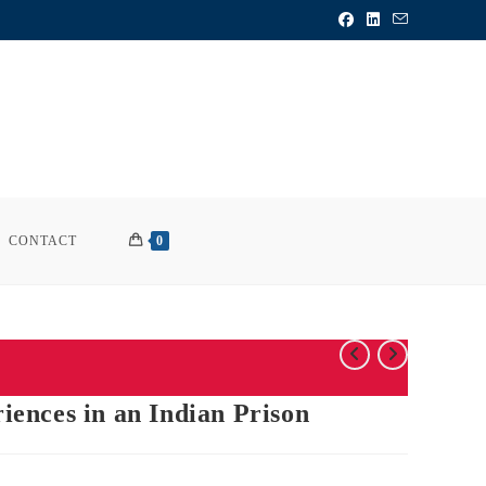
CONTACT
0
ences in an Indian Prison