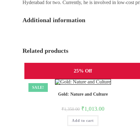
Hyderabad for two. Currently, he is involved in low-cost pri
Additional information
Related products
25% Off
SALE!
Gold: Nature and Culture
Original
Current
₹
1,013.00
₹
1,350.00
price
price
was:
is:
Add to cart
₹1,350.00.
₹1,013.00.