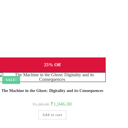
25% Off
SALE!
The Machine in the Ghost: Digitality and its Consequences
Original
Current
₹
1,046.00
₹
1,395.00
price
price
was:
is:
Add to cart
₹1,395.00.
₹1,046.00.