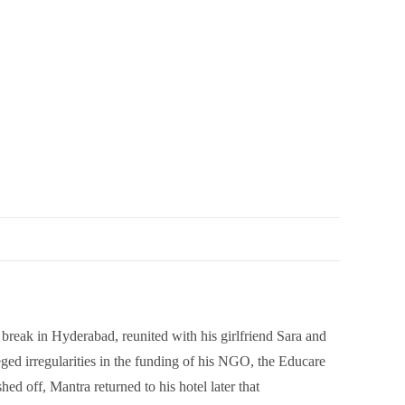
break in Hyderabad, reunited with his girlfriend Sara and
ed irregularities in the funding of his NGO, the Educare
d off, Mantra returned to his hotel later that