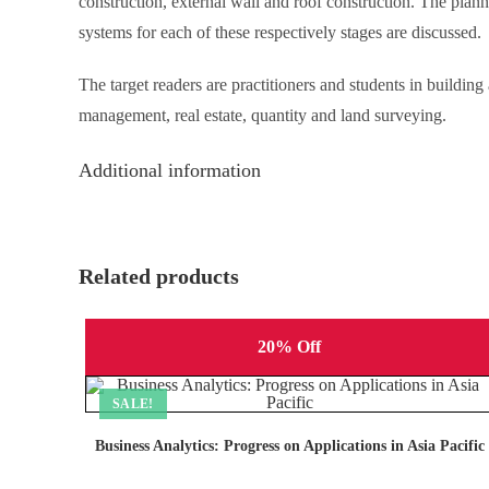
construction, external wall and roof construction. The plan
systems for each of these respectively stages are discussed.
The target readers are practitioners and students in buildin
management, real estate, quantity and land surveying.
Additional information
Related products
20% Off
SALE!
Business Analytics: Progress on Applications in Asia Pacific