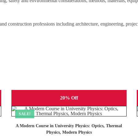
ning, safety and environmental considerations, methods, materials, equi
g and construction professions including architecture, engineering, proje
20% Off
SALE!
A Modern Course in University Physics: Optics, Thermal
Physics, Modern Physics