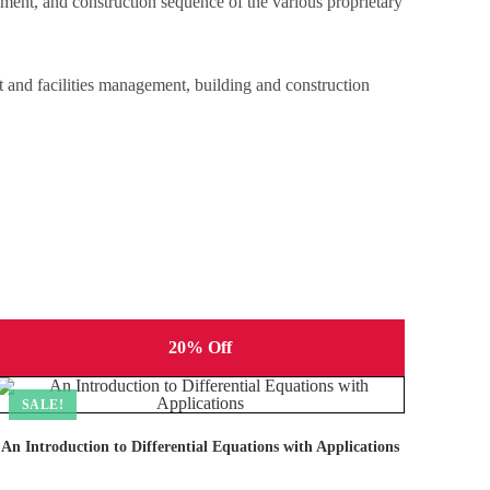
pment, and construction sequence of the various proprietary
ct and facilities management, building and construction
20% Off
SALE!
An Introduction to Differential Equations with Applications