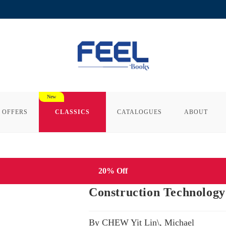
 OFFERS
CLASSICS
CATALOGUES
ABOUT
20% Off
Construction Technology 
By CHEW Yit Lin\, Michael