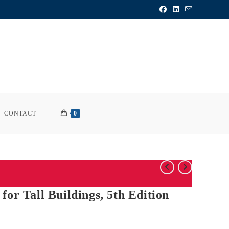
CONTACT
0
for Tall Buildings, 5th Edition