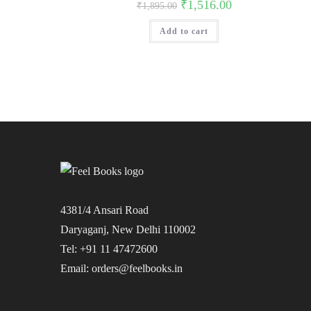
Original
Current
₹
1,516.00
₹
1,895.00
price
price
was:
is:
Add to cart
₹1,895.00.
₹1,516.00.
4381/4 Ansari Road
Daryaganj, New Delhi 110002
Tel: +91 11 47472600
Email: orders@feelbooks.in