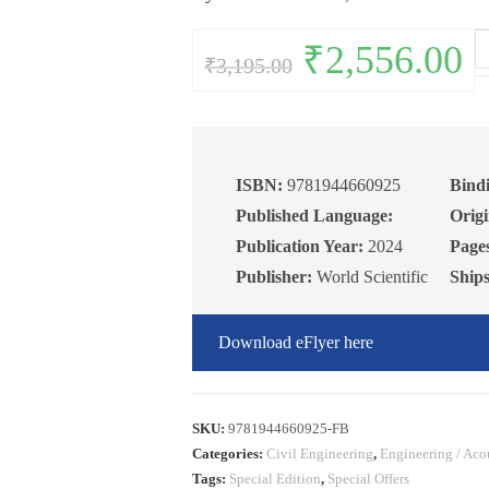
Co
Original
₹
2,556.00
Curr
₹
3,195.00
price
pric
Te
was:
is:
₹3,195.00.
₹2,5
fo
Ta
Bu
5t
ISBN:
9781944660925
Bind
Ed
Published Language:
Origi
qu
Publication Year:
2024
Page
Publisher:
World Scientific
Ship
Download eFlyer here
SKU:
9781944660925-FB
Categories:
Civil Engineering
,
Engineering / Aco
Tags:
Special Edition
,
Special Offers