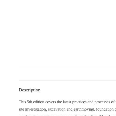
Description
This 5th edition covers the latest practices and processes of
site investigation, excavation and earthmoving, foundation c