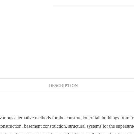
DESCRIPTION
 various alternative methods for the construction of tall buildings from 
onstruction, basement construction, structural systems for the superstruc