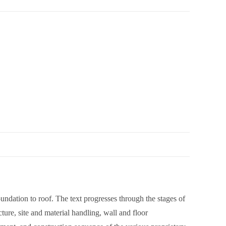
foundation to roof. The text progresses through the stages of
ture, site and material handling, wall and floor