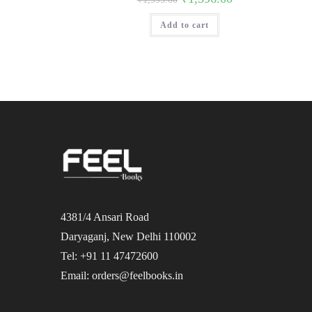
price
price
was:
is:
Add to cart
₹1,995.00.
₹1,596.00.
4381/4 Ansari Road
Daryaganj, New Delhi 110002
Tel: +91 11 47472600
Email: orders@feelbooks.in