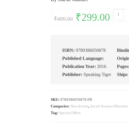
Fatal
Original
₹
299.00
Current
₹
499.00
price
price
Accidents
was:
is:
₹499.00.
₹299.00.
of
Birth:
Stories
of
ISBN:
9789386050878
Bindi
Suffering
Published Language:
Origin
Oppressi
Publication Year:
2016
Pages
and
Publisher:
Speaking Tiger
Ships
Resistanc
quantity
SKU:
9789386050878-FB
Categories:
Non-fiction
,
Social Science/Minority
Tag:
Special Offers