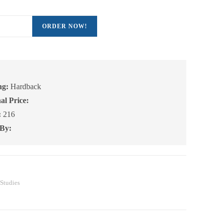
ORDER NOW!
ng:
Hardback
,
al Price:
on
:
216
 By:
e
 Studies