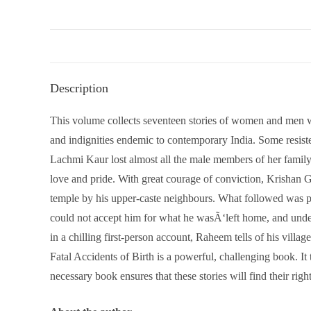
Description
This volume collects seventeen stories of women and men who,
and indignities endemic to contemporary India. Some resiste
Lachmi Kaur lost almost all the male members of her family 
love and pride. With great courage of conviction, Krishan 
temple by his upper-caste neighbours. What followed was per
could not accept him for what he wasÃ‘left home, and und
in a chilling first-person account, Raheem tells of his vill
Fatal Accidents of Birth is a powerful, challenging book. It
necessary book ensures that these stories will find their righ