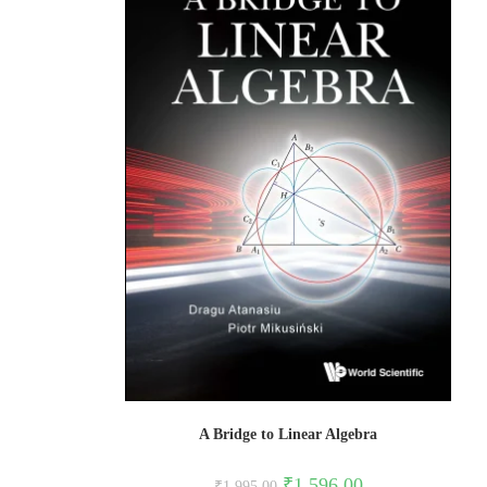
A Bridge to Linear Algebra
Original
Current
₹
1,596.00
₹
1,995.00