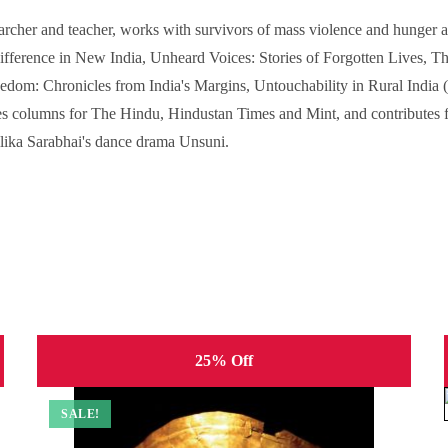
archer and teacher, works with survivors of mass violence and hunger as
fference in New India, Unheard Voices: Stories of Forgotten Lives, Th
edom: Chronicles from India's Margins, Untouchability in Rural India 
es columns for The Hindu, Hindustan Times and Mint, and contributes fr
lika Sarabhai's dance drama Unsuni.
25% Off
SALE!