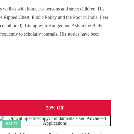
 well as with homeless persons and street children. His
e Ripped Chest: Public Policy and the Poor in India, Fear
(coauthored), Living with Hunger and Ash in the Belly:
equently to scholarly journals. His stories have been
20% Off
SALE!