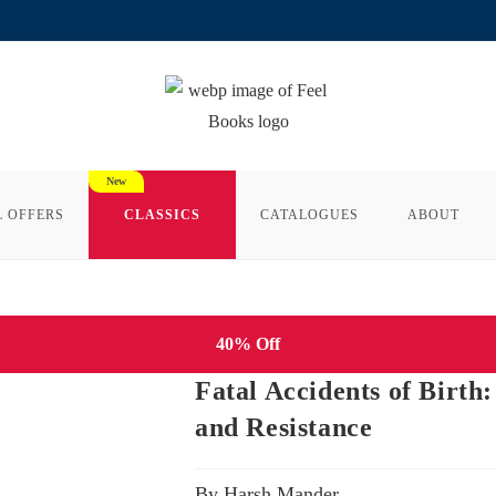
L OFFERS
CLASSICS
CATALOGUES
ABOUT
40% Off
Fatal Accidents of Birth:
and Resistance
By Harsh Mander