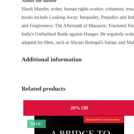
About the author
Harsh Mander, writer, human rights worker, columnist, rese
books include Looking Away: Inequality, Prejudice and Indi
and Forgiveness: The Aftermath of Massacre, Fractured Fre
India's Unfinished Battle against Hunger. He regularly writ
adapted for films, such as Shyam Benegal's Samar, and Mal
Additional information
Related products
20% Off
SALE!