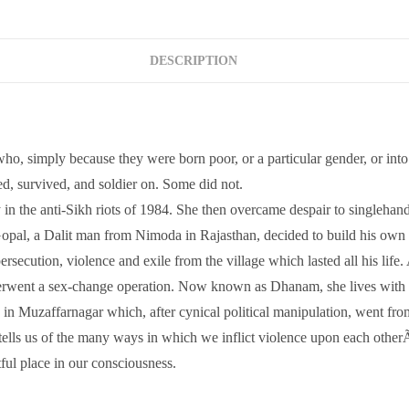
DESCRIPTION
 simply because they were born poor, or a particular gender, or into a c
d, survived, and soldier on. Some did not.
in the anti-Sikh riots of 1984. She then overcame despair to singlehand
Gopal, a Dalit man from Nimoda in Rajasthan, decided to build his own 
secution, violence and exile from the village which lasted all his lif
erwent a sex-change operation. Now known as Dhanam, she lives with h
age in Muzaffarnagar which, after cynical political manipulation, went f
 tells us of the many ways in which we inflict violence upon each otherÃ
tful place in our consciousness.