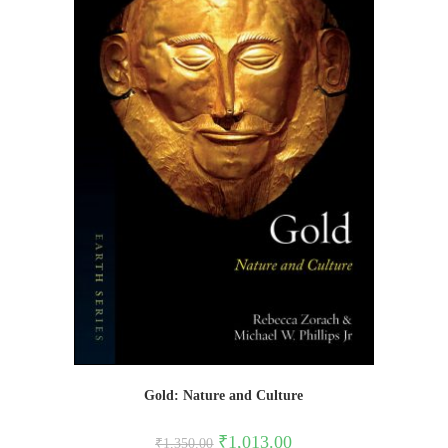
Gold: Nature and Culture
Original
Current
₹
1,013.00
₹
1,350.00