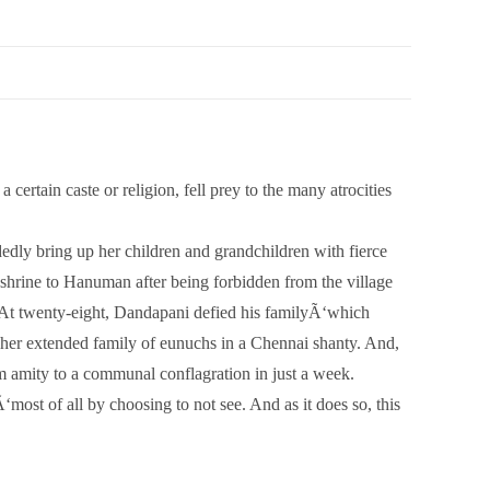
ertain caste or religion, fell prey to the many atrocities
edly bring up her children and grandchildren with fierce
shrine to Hanuman after being forbidden from the village
e. At twenty-eight, Dandapani defied his familyÃ‘which
er extended family of eunuchs in a Chennai shanty. And,
rom amity to a communal conflagration in just a week.
‘most of all by choosing to not see. And as it does so, this