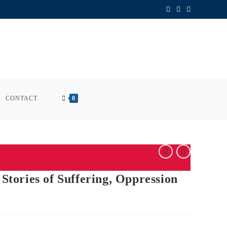
CONTACT
0
 Stories of Suffering, Oppression