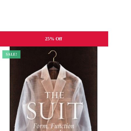
25% Off
SALE!