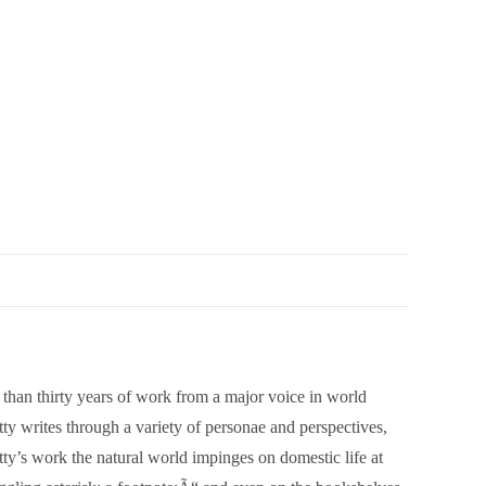
han thirty years of work from a major voice in world
y writes through a variety of personae and perspectives,
tty’s work the natural world impinges on domestic life at