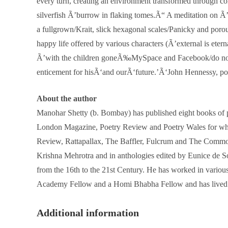
every turn, creating an environment transformed through con
silverfish Ã’burrow in flaking tomes.Ã“ A meditation on Ã’
a fullgrown/Krait, slick hexagonal scales/Panicky and porou
happy life offered by various characters (Ã’external is et
Ã’with the children goneÃ‰MySpace and Facebook/do not twit
enticement for hisÃ‘and ourÃ‘future.’Ã‘John Hennessy, p
About the author
Manohar Shetty (b. Bombay) has published eight books of p
London Magazine, Poetry Review and Poetry Wales for whic
Review, Rattapallax, The Baffler, Fulcrum and The Common
Krishna Mehrotra and in anthologies edited by Eunice de S
from the 16th to the 21st Century. He has worked in vario
Academy Fellow and a Homi Bhabha Fellow and has lived 
Additional information