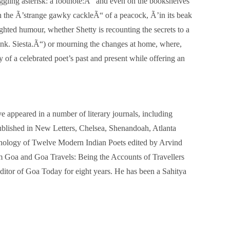
iggling asterisk: a footnote:Ã“ and even on the bookshelves
in the Ã’strange gawky cackleÃ“ of a peacock, Ã’in its beak
ghted humour, whether Shetty is recounting the secrets to a
ink. Siesta.Ã“) or mourning the changes at home, where,
f a celebrated poet’s past and present while offering an
ppeared in a number of literary journals, including
blished in New Letters, Chelsea, Shenandoah, Atlanta
thology of Twelve Modern Indian Poets edited by Arvind
om Goa and Goa Travels: Being the Accounts of Travellers
itor of Goa Today for eight years. He has been a Sahitya