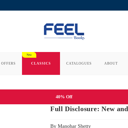
 OFFERS
CLASSICS
CATALOGUES
ABOUT
40% Off
Full Disclosure: New an
By Manohar Shetty