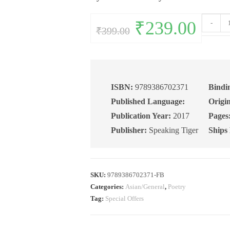
Full
Original
₹
239.00
Current
-
₹
399.00
price
price
Disclosur
was:
is:
₹399.00.
₹239.00.
New
and
Collected
Poems
ISBN:
9789386702371
Bindi
(1981–
Published Language:
Origin
2017)
Publication Year:
2017
Pages
quantity
Publisher:
Speaking Tiger
Ships
SKU:
9789386702371-FB
Categories:
Asian/General
,
Poetry
Tag:
Special Offers