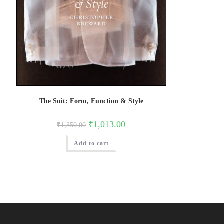
The Suit: Form, Function & Style
Original
Current
₹
1,013.00
₹
1,350.00
price
price
was:
is:
Add to cart
₹1,350.00.
₹1,013.00.