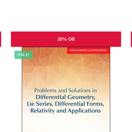
20% Off
SALE!