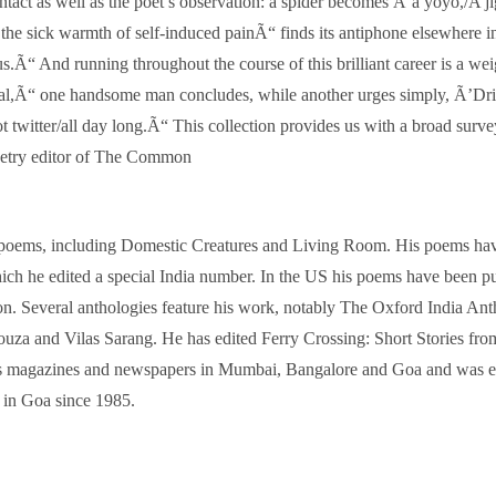
tact as well as the poet’s observation: a spider becomes Ã’a yoyo,/A j
the sick warmth of self-induced painÃ“ finds its antiphone elsewhere 
s.Ã“ And running throughout the course of this brilliant career is a wei
ernal,Ã“ one handsome man concludes, while another urges simply, Ã’Dr
ter/all day long.Ã“ This collection provides us with a broad survey o
oetry editor of The Common
oems, including Domestic Creatures and Living Room. His poems have a
h he edited a special India number. In the US his poems have been pu
. Several anthologies feature his work, notably The Oxford India An
ouza and Vilas Sarang. He has edited Ferry Crossing: Short Stories fr
us magazines and newspapers in Mumbai, Bangalore and Goa and was ed
in Goa since 1985.