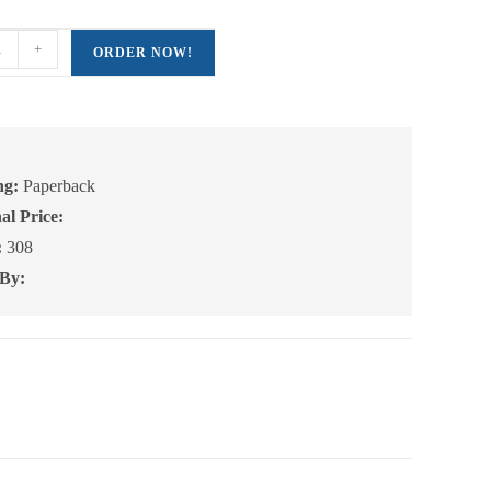
+
ORDER NOW!
e:
ng:
Paperback
al Price:
:
308
 By: