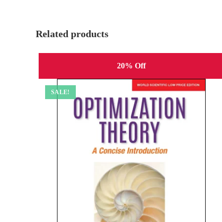
Related products
20% Off
SALE!