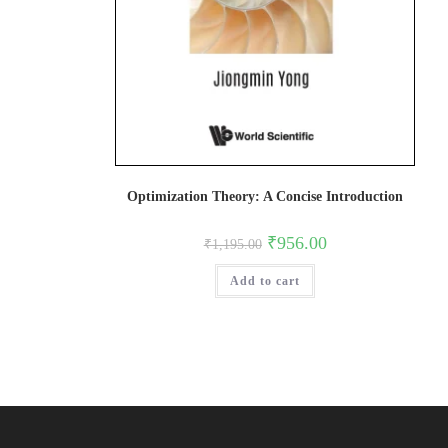
Optimization Theory: A Concise Introduction
Original
Current
₹
956.00
₹
1,195.00
price
price
was:
is:
Add to cart
₹1,195.00.
₹956.00.