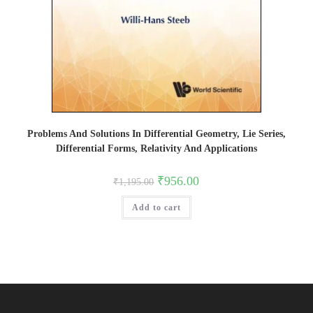
Problems And Solutions In Differential Geometry, Lie Series,
Differential Forms, Relativity And Applications
Original
Current
₹
956.00
₹
1,195.00
price
price
was:
is:
Add to cart
₹1,195.00.
₹956.00.