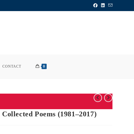
CONTACT
0
d Collected Poems (1981–2017)