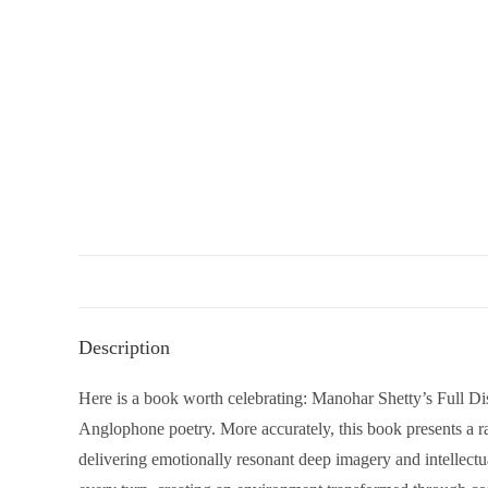
Description
Here is a book worth celebrating: Manohar Shetty’s Full D
Anglophone poetry. More accurately, this book presents a r
delivering emotionally resonant deep imagery and intellectua