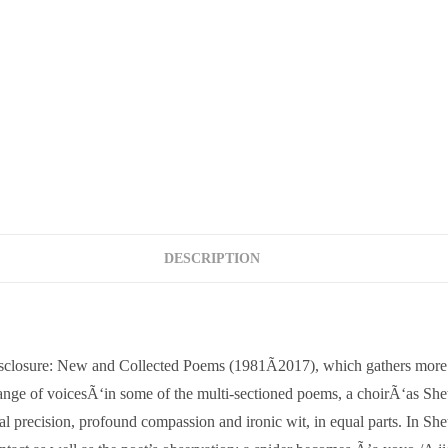
DESCRIPTION
isclosure: New and Collected Poems (1981Ã2017), which gathers more t
ange of voicesÃ‘in some of the multi-sectioned poems, a choirÃ‘as Shett
l precision, profound compassion and ironic wit, in equal parts. In She