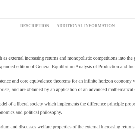
DESCRIPTION
ADDITIONAL INFORMATION
ch as external increasing returns and monopolistic competitions into th
expanded edition of General Equilibrium Analysis of Production and Inc
istence and core equivalence theorems for an infinite horizon economy 
eorists, and are obtained by an application of an advanced mathematical
el of a liberal society which implements the difference principle propos
onomics and political philosophy.
brium and discusses welfare properties of the external increasing returns