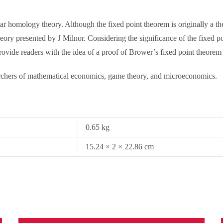
ular homology theory. Although the fixed point theorem is originally a
theory presented by J Milnor. Considering the significance of the fixed p
rovide readers with the idea of a proof of Brower’s fixed point theorem 
earchers of mathematical economics, game theory, and microeconomics.
0.65 kg
15.24 × 2 × 22.86 cm