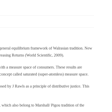
e general equilibrium framework of Walrasian tradition. New
reasing Returns (World Scientific, 2009).
with a measure space of consumers. These results are
 concept called saturated (super-atomless) measure space.
ed by J Rawls as a principle of distributive justice. This
, which also belong to Marshall/ Pigou tradition of the