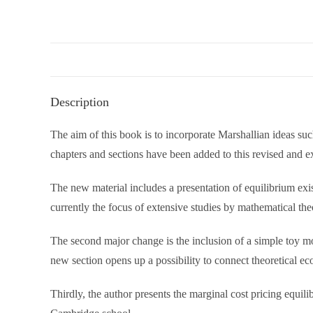
Description
The aim of this book is to incorporate Marshallian ideas su
chapters and sections have been added to this revised and 
The new material includes a presentation of equilibrium ex
currently the focus of extensive studies by mathematical th
The second major change is the inclusion of a simple toy mod
new section opens up a possibility to connect theoretical ec
Thirdly, the author presents the marginal cost pricing equili