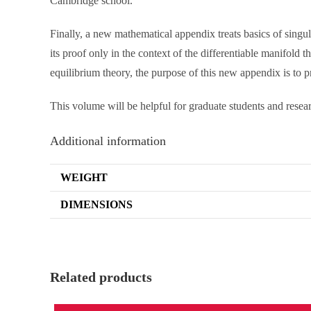
Cambridge school.
Finally, a new mathematical appendix treats basics of sing
its proof only in the context of the differentiable manifold 
equilibrium theory, the purpose of this new appendix is to p
This volume will be helpful for graduate students and res
Additional information
WEIGHT
DIMENSIONS
Related products