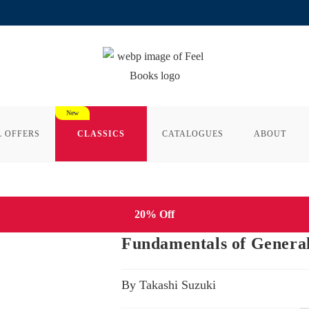
L OFFERS
CLASSICS
CATALOGUES
ABOUT
20% Off
Fundamentals of General
By Takashi Suzuki