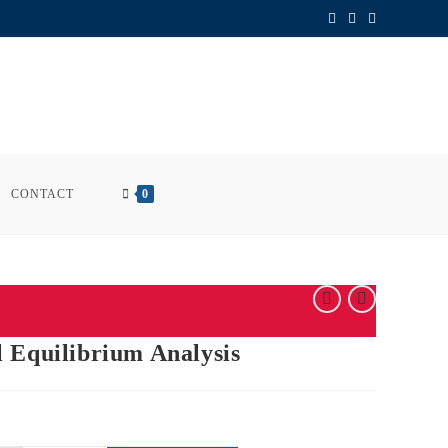
CONTACT
0
 Equilibrium Analysis