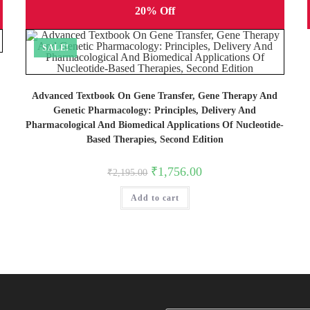
20% Off
SALE!
Advanced Textbook On Gene Transfer, Gene Therapy And
Genetic Pharmacology: Principles, Delivery And
Pharmacological And Biomedical Applications Of Nucleotide-
Based Therapies, Second Edition
Original
Current
₹
1,756.00
₹
2,195.00
price
price
was:
is:
Add to cart
₹2,195.00.
₹1,756.00.