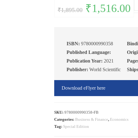
Fu
Original
₹
1,516.00
Curr
₹
1,895.00
price
pric
of
was:
is:
₹1,895.00.
₹1,5
Ge
Eq
An
qu
ISBN:
9780000990358
Bind
Published Language:
Origi
Publication Year:
2021
Page
Publisher:
World Scientific
Ship
Download eFlyer here
SKU:
9780000990358-FB
Categories:
Business & Finance
,
Economics
Tag:
Special Edition