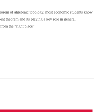
 theorem of algebraic topology, most economic students know
oint theorem and its playing a key role in general
from the “right place”.