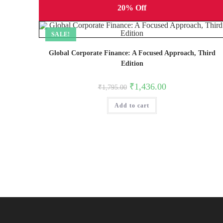
20% Off
SALE!
Global Corporate Finance: A Focused Approach, Third
Edition
Original
Current
₹
1,436.00
₹
1,795.00
price
price
was:
is:
Add to cart
₹1,795.00.
₹1,436.00.