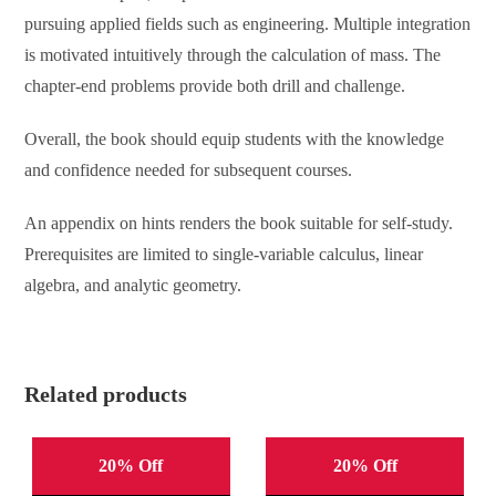
pursuing applied fields such as engineering. Multiple integration
is motivated intuitively through the calculation of mass. The
chapter-end problems provide both drill and challenge.
Overall, the book should equip students with the knowledge
and confidence needed for subsequent courses.
An appendix on hints renders the book suitable for self-study.
Prerequisites are limited to single-variable calculus, linear
algebra, and analytic geometry.
Related products
20% Off
20% Off