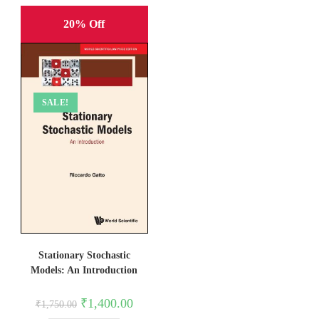
20% Off
SALE!
Stationary Stochastic
Models: An Introduction
Original
Current
₹
1,400.00
₹
1,750.00
price
price