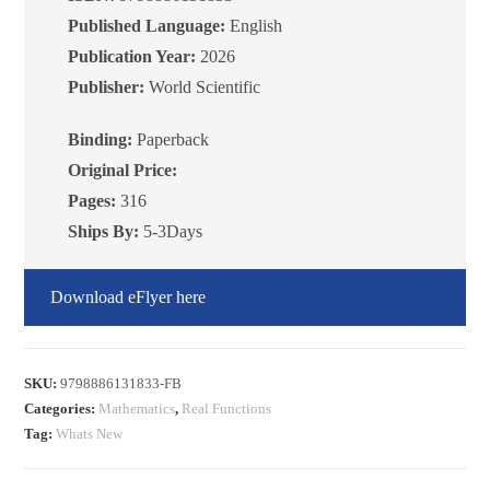
Published Language:
English
Publication Year:
2026
Publisher:
World Scientific
Binding:
Paperback
Original Price:
Pages:
316
Ships By:
5-3Days
Download eFlyer here
SKU:
9798886131833-FB
Categories:
Mathematics
,
Real Functions
Tag:
Whats New