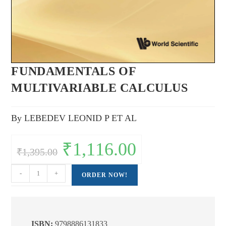
FUNDAMENTALS OF
MULTIVARIABLE CALCULUS
By LEBEDEV LEONID P ET AL
Original
₹
1,116.00
Current
₹
1,395.00
price
price
was:
is:
₹1,395.00.
₹1,116.00.
FUNDAMENTALS
-
+
ORDER NOW!
OF
MULTIVARIABLE
CALCULUS
quantity
ISBN:
9798886131833