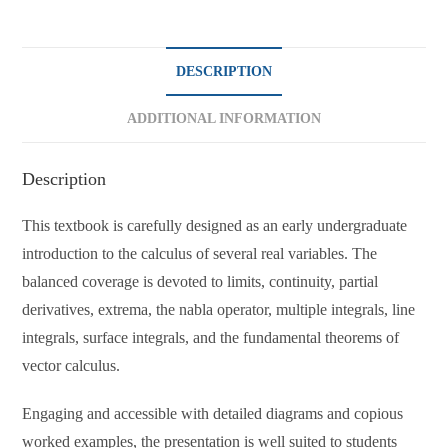
DESCRIPTION
ADDITIONAL INFORMATION
Description
This textbook is carefully designed as an early undergraduate
introduction to the calculus of several real variables. The
balanced coverage is devoted to limits, continuity, partial
derivatives, extrema, the nabla operator, multiple integrals, line
integrals, surface integrals, and the fundamental theorems of
vector calculus.
Engaging and accessible with detailed diagrams and copious
worked examples, the presentation is well suited to students