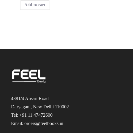
was:
is:
Add to cart
₹1,750.00.
₹1,400.00.
4381/4 Ansari Road
Daryaganj, New Delhi 110002
Tel: +91 11 47472600
Email: orders@feelbooks.in