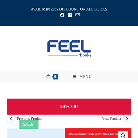
Skip
AVAIL
MIN 20% DISCOUNT
ON ALL BOOKS
to
content
0
MENU
20% Off
Previous Product
Next Product
SALE!