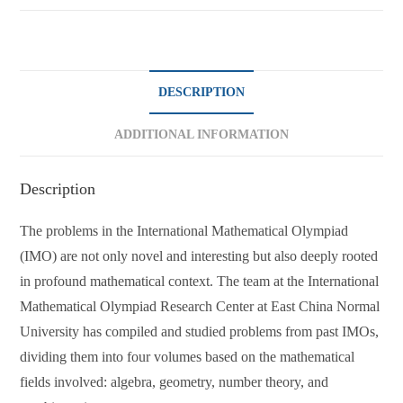
DESCRIPTION
ADDITIONAL INFORMATION
Description
The problems in the International Mathematical Olympiad
(IMO) are not only novel and interesting but also deeply rooted
in profound mathematical context. The team at the International
Mathematical Olympiad Research Center at East China Normal
University has compiled and studied problems from past IMOs,
dividing them into four volumes based on the mathematical
fields involved: algebra, geometry, number theory, and