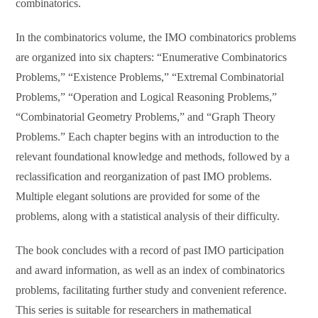
combinatorics.
In the combinatorics volume, the IMO combinatorics problems
are organized into six chapters: “Enumerative Combinatorics
Problems,” “Existence Problems,” “Extremal Combinatorial
Problems,” “Operation and Logical Reasoning Problems,”
“Combinatorial Geometry Problems,” and “Graph Theory
Problems.” Each chapter begins with an introduction to the
relevant foundational knowledge and methods, followed by a
reclassification and reorganization of past IMO problems.
Multiple elegant solutions are provided for some of the
problems, along with a statistical analysis of their difficulty.
The book concludes with a record of past IMO participation
and award information, as well as an index of combinatorics
problems, facilitating further study and convenient reference.
This series is suitable for researchers in mathematical