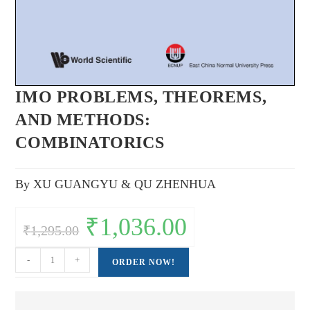
IMO PROBLEMS, THEOREMS,
AND METHODS:
COMBINATORICS
By XU GUANGYU & QU ZHENHUA
Original
₹
1,036.00
Current
₹
1,295.00
price
price
was:
is:
₹1,295.00.
₹1,036.00.
IMO
-
+
ORDER NOW!
PROBLEMS,
THEOREMS,
AND