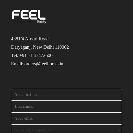
4381/4 Ansari Road
Daryaganj, New Delhi 110002
Tel: +91 11 47472600
Email: orders@feelbooks.in