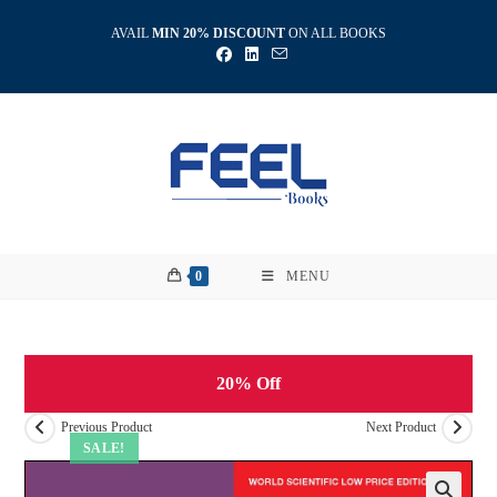
Skip
AVAIL
MIN 20% DISCOUNT
ON ALL BOOKS
to
content
0
MENU
20% Off
Previous Product
Next Product
SALE!