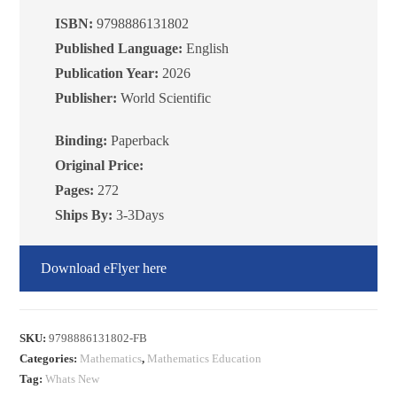
METHODS:
ISBN:
9798886131802
COMBINATORICS
Published Language:
English
quantity
Publication Year:
2026
Publisher:
World Scientific
Binding:
Paperback
Original Price:
Pages:
272
Ships By:
3-3Days
Download eFlyer here
SKU:
9798886131802-FB
Categories:
Mathematics
,
Mathematics Education
Tag:
Whats New