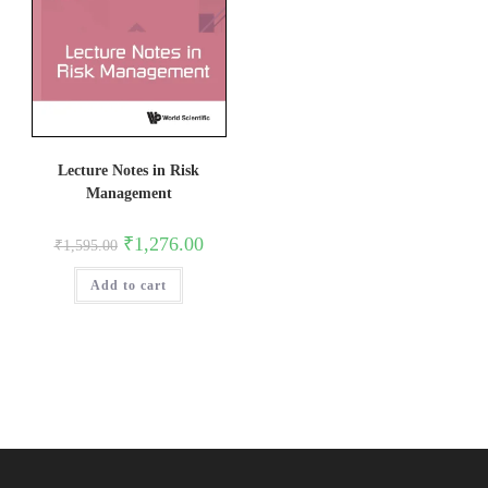
Lecture Notes in Risk
Management
Original
Current
₹
1,276.00
₹
1,595.00
price
price
was:
is:
Add to cart
₹1,595.00.
₹1,276.00.