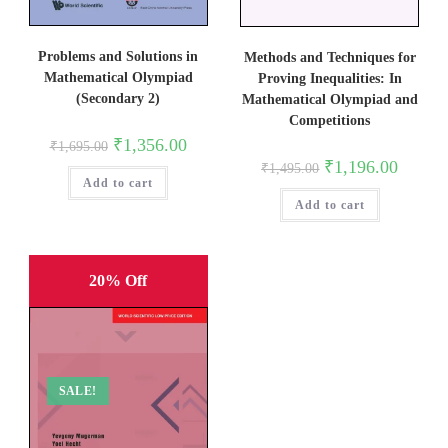
Problems and Solutions in
Methods and Techniques for
Mathematical Olympiad
Proving Inequalities: In
(Secondary 2)
Mathematical Olympiad and
Competitions
Original
Current
₹
1,356.00
₹
1,695.00
price
price
Original
Current
₹
1,196.00
₹
1,495.00
was:
is:
price
price
Add to cart
₹1,695.00.
₹1,356.00.
was:
is:
Add to cart
₹1,495.00.
₹1,196.0
20% Off
SALE!