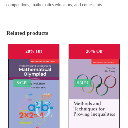
competitions, mathematics educators, and contestants.
Related products
20% Off
20% Off
SALE!
SALE!