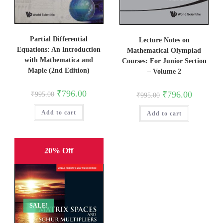
Partial Differential
Lecture Notes on
Equations: An Introduction
Mathematical Olympiad
with Mathematica and
Courses: For Junior Section
Maple (2nd Edition)
– Volume 2
Original
Current
₹
796.00
Original
Current
₹
796.00
₹
995.00
₹
995.00
price
price
price
price
was:
is:
was:
is:
Add to cart
₹995.00.
₹796.00.
Add to cart
₹995.00.
₹796.00.
20% Off
SALE!