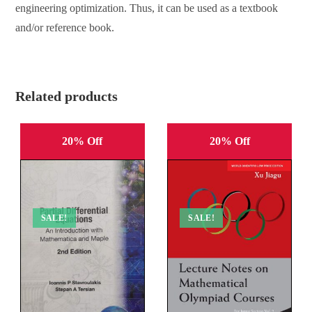
engineering optimization. Thus, it can be used as a textbook
and/or reference book.
Related products
20% Off
20% Off
SALE!
SALE!