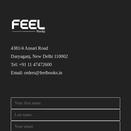
4381/4 Ansari Road
Daryaganj, New Delhi 110002
Tel: +91 11 47472600
Email: orders@feelbooks.in