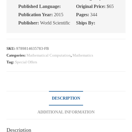
Edition
Published Language:
Original Price:
$65
quantity
Publication Year:
2015
Pages:
344
Publisher:
World Scientific
Ships By:
SKU:
9789814635783-FB
Categories:
Mathematical Computation
,
Mathematics
Tag:
Special Offers
DESCRIPTION
ADDITIONAL INFORMATION
Description