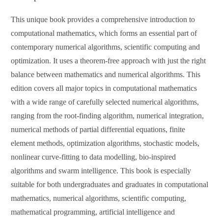
This unique book provides a comprehensive introduction to
computational mathematics, which forms an essential part of
contemporary numerical algorithms, scientific computing and
optimization. It uses a theorem-free approach with just the right
balance between mathematics and numerical algorithms. This
edition covers all major topics in computational mathematics
with a wide range of carefully selected numerical algorithms,
ranging from the root-finding algorithm, numerical integration,
numerical methods of partial differential equations, finite
element methods, optimization algorithms, stochastic models,
nonlinear curve-fitting to data modelling, bio-inspired
algorithms and swarm intelligence. This book is especially
suitable for both undergraduates and graduates in computational
mathematics, numerical algorithms, scientific computing,
mathematical programming, artificial intelligence and