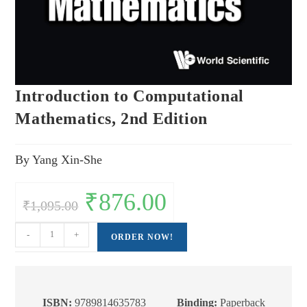
Introduction to Computational
Mathematics, 2nd Edition
By Yang Xin-She
Original
₹
876.00
Current
₹
1,095.00
price
price
was:
is:
₹1,095.00.
₹876.00.
Introduction
-
+
ORDER NOW!
to
Computational
Mathematics,
2nd
ISBN:
9789814635783
Binding:
Paperback