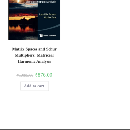
Matrix Spaces and Schur
Multipliers: Matriceal
Harmonic Analysis
Original
Current
₹
876.00
₹
1,095.00
price
price
was:
is:
Add to cart
₹1,095.00.
₹876.00.