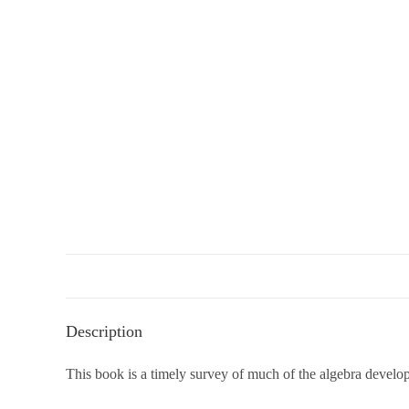
Description
This book is a timely survey of much of the algebra develope