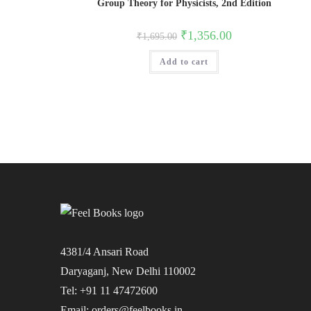
Group Theory for Physicists, 2nd Edition
Original
Current
₹
1,356.00
₹
1,695.00
price
price
was:
is:
Add to cart
₹1,695.00.
₹1,356.00.
4381/4 Ansari Road
Daryaganj, New Delhi 110002
Tel: +91 11 47472600
Email: orders@feelbooks.in