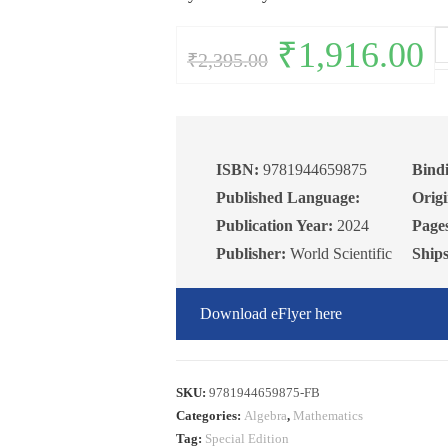
Le
Original
₹
1,916.00
Curr
₹
2,395.00
price
pric
on
was:
is:
₹2,395.00.
₹1,9
Al
V
1
qu
ISBN:
9781944659875
Bind
Published Language:
Origi
Publication Year:
2024
Page
Publisher:
World Scientific
Ship
Download eFlyer here
SKU:
9781944659875-FB
Categories:
Algebra
,
Mathematics
Tag:
Special Edition