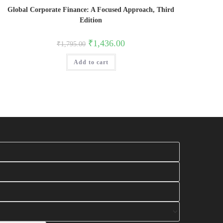
Global Corporate Finance: A Focused Approach, Third
Edition
Original
Current
₹
1,436.00
₹
1,795.00
price
price
was:
is:
Add to cart
₹1,795.00.
₹1,436.00.