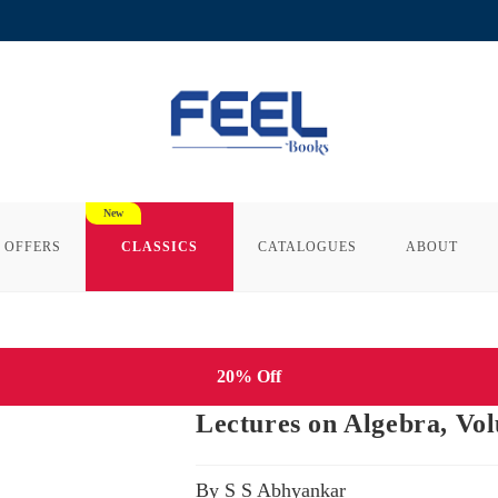
 OFFERS
CLASSICS
CATALOGUES
ABOUT
20% Off
Lectures on Algebra, Vo
By S S Abhyankar