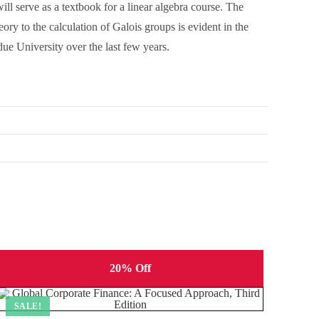
ll serve as a textbook for a linear algebra course. The
ry to the calculation of Galois groups is evident in the
ue University over the last few years.
20% Off
SALE!