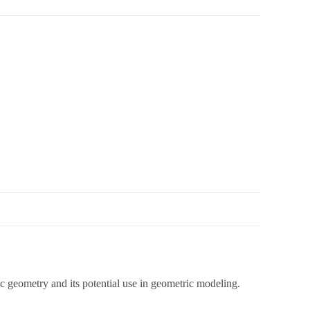
aic geometry and its potential use in geometric modeling.