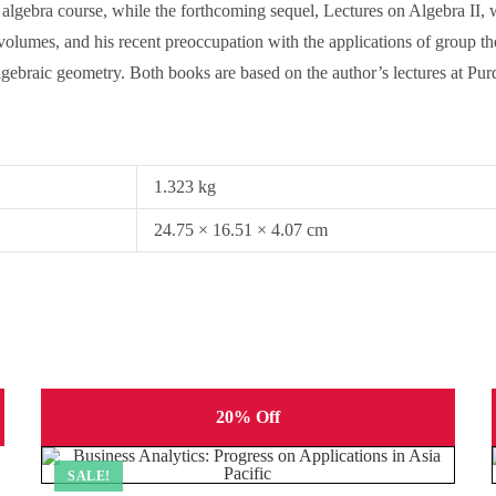
algebra course, while the forthcoming sequel, Lectures on Algebra II, wi
olumes, and his recent preoccupation with the applications of group theo
ebraic geometry. Both books are based on the author’s lectures at Purd
1.323 kg
24.75 × 16.51 × 4.07 cm
20% Off
SALE!