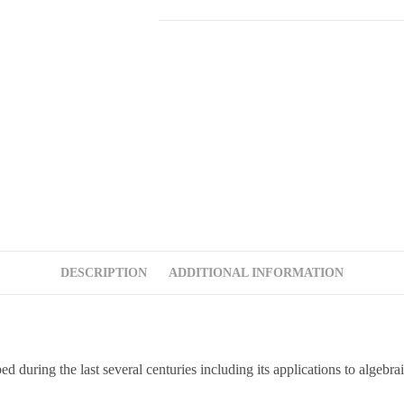
DESCRIPTION
ADDITIONAL INFORMATION
d during the last several centuries including its applications to algebr