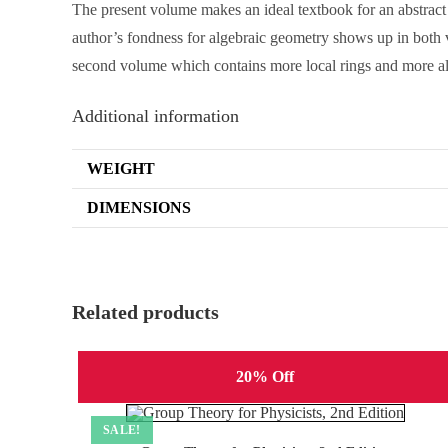
The present volume makes an ideal textbook for an abstract 
author’s fondness for algebraic geometry shows up in both v
second volume which contains more local rings and more alg
Additional information
WEIGHT
DIMENSIONS
Related products
20% Off
SALE!