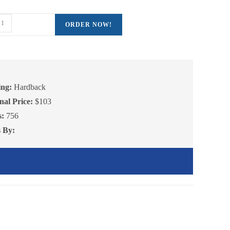
ctures
ent
ORDER NOW!
e
16.00.
gebra,
olume
antity
ing:
Hardback
nal Price:
$103
s:
756
s By: