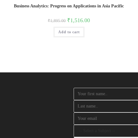
Business Analytics: Progress on Applications in Asia Pacific
Original
Current
₹
1,516.00
₹
1,895.00
price
price
was:
is:
Add to cart
₹1,895.00.
₹1,516.00.