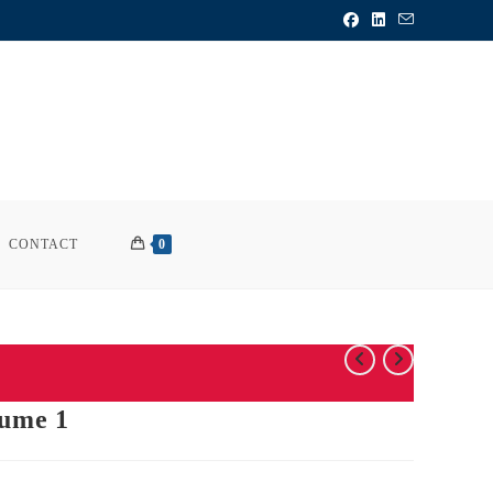
CONTACT
0
lume 1