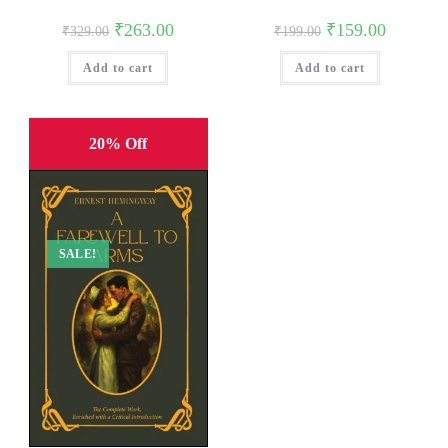
Original
Current
Original
Current
₹
263.00
₹
159.00
₹
329.00
₹
199.00
price
price
price
price
was:
is:
was:
is:
Add to cart
₹329.00.
₹263.00.
Add to cart
₹199.00.
₹159.00.
20% Off
SALE!