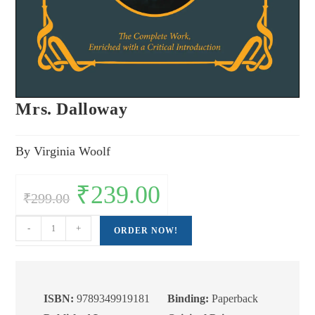
Mrs. Dalloway
By Virginia Woolf
Original
₹
239.00
Current
₹
299.00
price
price
was:
is:
₹299.00.
₹239.00.
Mrs.
-
+
ORDER NOW!
Dalloway
quantity
ISBN:
9789349919181
Binding:
Paperback