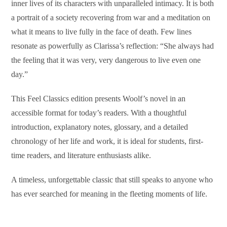
inner lives of its characters with unparalleled intimacy. It is both
a portrait of a society recovering from war and a meditation on
what it means to live fully in the face of death. Few lines
resonate as powerfully as Clarissa’s reflection: “She always had
the feeling that it was very, very dangerous to live even one
day.”
This Feel Classics edition presents Woolf’s novel in an
accessible format for today’s readers. With a thoughtful
introduction, explanatory notes, glossary, and a detailed
chronology of her life and work, it is ideal for students, first-
time readers, and literature enthusiasts alike.
A timeless, unforgettable classic that still speaks to anyone who
has ever searched for meaning in the fleeting moments of life.