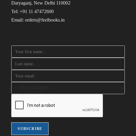
Daryaganj, New Delhi 110002
Tel: +91 11 47472600
Email: orders@feelbooks.in